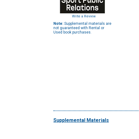
Write a Review
Note:
Supplemental materials are
not guaranteed with Rental or
Used book purchases.
Supplemental Materials