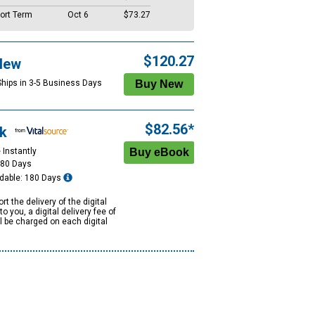
ort Term
Oct 6
$73.27
$120.27
New
Ships in 3-5 Business Days
$82.56*
k
 Instantly
180 Days
dable: 180 Days
rt the delivery of the digital
to you, a digital delivery fee of
ll be charged on each digital