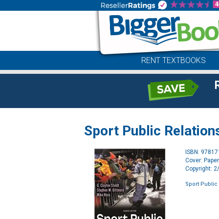
RENT TEXTBOOKS
Sport Public Relation
ISBN: 9781
Cover: Pape
Copyright: 
Sport Public