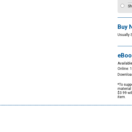
Sh
Buy 
Usually 
eBoo
Available
Online: 
Downloa
*To suppo
material 
$3.99 wi
item.