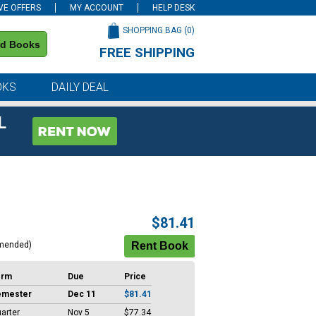
VE OFFERS
MY ACCOUNT
HELP DESK
SHOPPING BAG (
0
)
nd Books
FREE SHIPPING
on all orders of $59 or more
OKS
DAILY DEAL
L
$81.41
mended)
erm
Due
Price
emester
Dec 11
$81.41
arter
Nov 5
$77.34