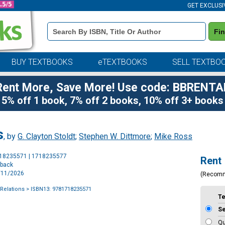
GET EXCLUSI
Book
Fi
Details
Search
Bar
BUY TEXTBOOKS
eTEXTBOOKS
SELL TEXTBO
Rent More, Save More! Use code: BBRENTA
5% off 1 book, 7% off 2 books, 10% off 3+ books
s
, by
G. Clayton Stoldt
;
Stephen W. Dittmore
;
Mike Ross
Purchase
718235571 | 1718235577
Rent
Options
rback
2/11/2026
(Recom
 Relations
> ISBN13: 9781718235571
T
S
Qu