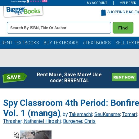
MY ACCOUNT
HELP DESK
SHOPPING BAG (
0
)
Book
Find
Details
Search
Bar
Books
RENT TEXTBOOKS
BUY TEXTBOOKS
eTEXTBOOKS
SELL TEXT
Rent More, Save More! Use
code: BBRENTAL
Spy Classroom 4th Period: Bonfire
Vol. 1 (manga)
, by
Takemachi
;
SeuKaname
;
Tomari
;
Thrasher, Nathaniel Hiroshi
;
Burgener, Chris