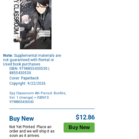
Note:
Supplemental materials are
not guaranteed with Rental or
Used book purchases.
ISBN: 9798855430530 |
885543053X
Cover: Paperback
Copyright: 9/22/2026
Spy Classroom 4th Period: Bonfire,
Vol. 1 (manga)
> ISBN13:
9798855430530
Purchase
Options
$12.86
Buy New
Not Yet Printed. Place an
order and we will ship it as
soon as it arrives.