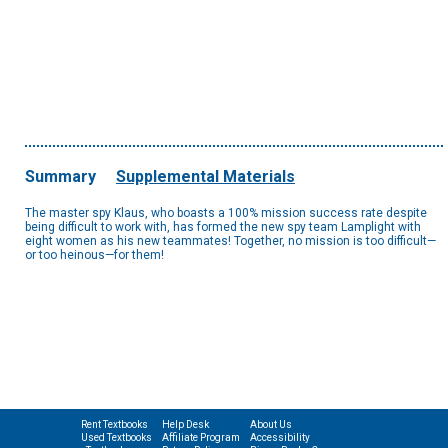
Summary
Supplemental Materials
The master spy Klaus, who boasts a 100% mission success rate despite
being difficult to work with, has formed the new spy team Lamplight with
eight women as his new teammates! Together, no mission is too difficult—
or too heinous—for them!
Rent Textbooks
Help Desk
About Us
Used Textbooks
Affiliate Program
Accessibility