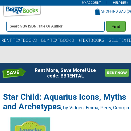
MY ACCOUNT
HELP DESK
SHOPPING BAG (
0
)
Book
Find
Details
Search
Bar
Books
RENT TEXTBOOKS
BUY TEXTBOOKS
eTEXTBOOKS
SELL TEXT
Rent More, Save More! Use
code: BBRENTAL
Star Child: Aquarius Icons, Myths
and Archetypes
, by
Vidgen, Emma
;
Perry, Georgia