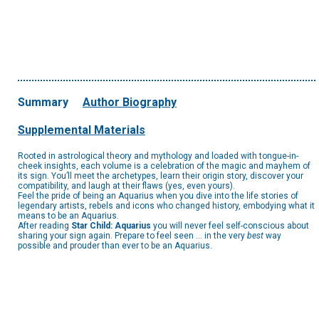
Summary
Author Biography
Supplemental Materials
Rooted in astrological theory and mythology and loaded with tongue-in-
cheek insights, each volume is a celebration of the magic and mayhem of
its sign. You’ll meet the archetypes, learn their origin story, discover your
compatibility, and laugh at their flaws (yes, even yours).
Feel the pride of being an Aquarius when you dive into the life stories of
legendary artists, rebels and icons who changed history, embodying what it
means to be an Aquarius.
After reading
Star Child: Aquarius
you will never feel self-conscious about
sharing your sign again. Prepare to feel seen ... in the very
best
way
possible and prouder than ever to be an Aquarius.