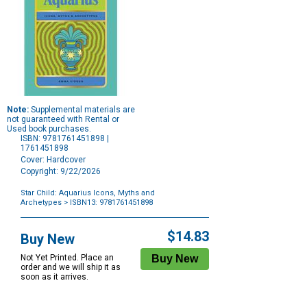
Note:
Supplemental materials are
not guaranteed with Rental or
Used book purchases.
ISBN: 9781761451898 |
1761451898
Cover: Hardcover
Copyright: 9/22/2026
Star Child: Aquarius Icons, Myths and
Archetypes
> ISBN13: 9781761451898
Purchase
Options
$14.83
Buy New
Not Yet Printed. Place an
order and we will ship it as
soon as it arrives.