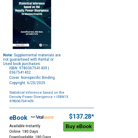
Note:
Supplemental materials are
not guaranteed with Rental or
Used book purchases.
ISBN: 9780367541439 |
0367541432
Cover: Nonspecific Binding
Copyright: 6/25/2025
Statistical Inference based on the
Density Power Divergence
> ISBN13:
9780367541439
Purchase
Options
$137.28*
eBook
Available Instantly
Online: 180 Days
Downloadable: 180 Days