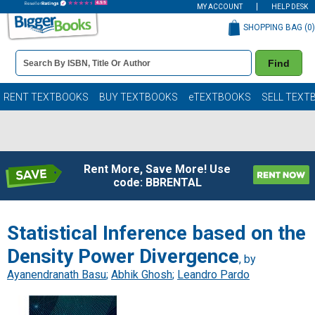
MY ACCOUNT
HELP DESK
SHOPPING BAG (
0
)
Book
Find
Details
Search
Bar
Books
RENT TEXTBOOKS
BUY TEXTBOOKS
eTEXTBOOKS
SELL TEXT
Rent More, Save More! Use
code: BBRENTAL
Statistical Inference based on the
Density Power Divergence
, by
Ayanendranath Basu
;
Abhik Ghosh
;
Leandro Pardo