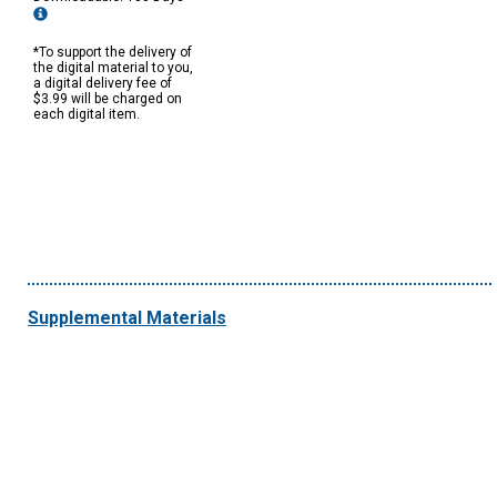
*To support the delivery of
the digital material to you,
a digital delivery fee of
$3.99 will be charged on
each digital item.
Supplemental Materials