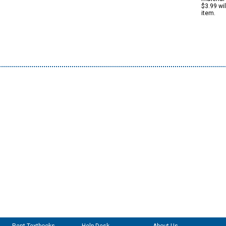
$3.99 wi
item.