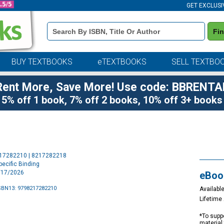
GET EXCLUSI
Book
Fi
Details
Search
Bar
BUY TEXTBOOKS
eTEXTBOOKS
SELL TEXTBO
Rent More, Save More! Use code: BBRENTA
5% off 1 book, 7% off 2 books, 10% off 3+ books
Purchase
217282210 | 8217282218
Options
ecific Binding
3/17/2026
eBoo
SBN13: 9798217282210
Available
Lifetim
*To suppo
material 