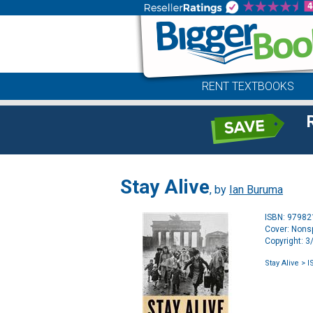
RENT TEXTBOOKS
Stay Alive
, by
Ian Buruma
ISBN: 9798
Cover: Nonsp
Copyright: 
Stay Alive
> I