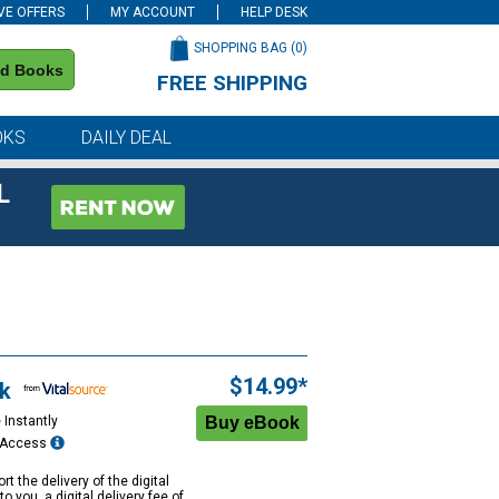
VE OFFERS
MY ACCOUNT
HELP DESK
SHOPPING BAG (
0
)
nd Books
FREE SHIPPING
on all orders of $59 or more
OKS
DAILY DEAL
L
$14.99*
k
 Instantly
e Access
rt the delivery of the digital
to you, a digital delivery fee of