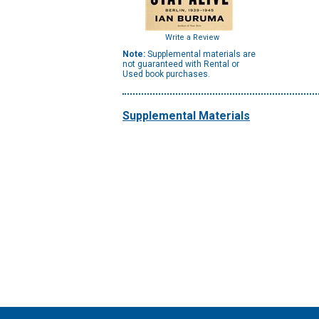
Write a Review
Note:
Supplemental materials are
not guaranteed with Rental or
Used book purchases.
Supplemental Materials