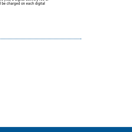
ll be charged on each digital