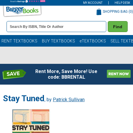
MY ACCOUNT
HELP DESK
SHOPPING BAG (
0
)
Book
Find
Details
Search
Bar
Books
RENT TEXTBOOKS
BUY TEXTBOOKS
eTEXTBOOKS
SELL TEXT
Rent More, Save More! Use
code: BBRENTAL
Stay Tuned
, by
Patrick Sullivan