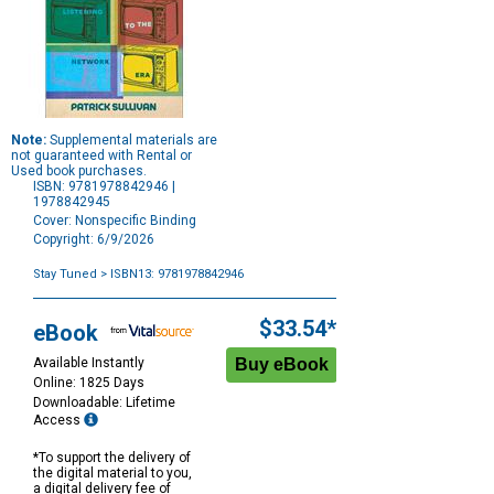
Note:
Supplemental materials are
not guaranteed with Rental or
Used book purchases.
ISBN: 9781978842946 |
1978842945
Cover: Nonspecific Binding
Copyright: 6/9/2026
Stay Tuned
> ISBN13: 9781978842946
Purchase
Options
$33.54*
eBook
Available Instantly
Online: 1825 Days
Downloadable: Lifetime
Access
*To support the delivery of
the digital material to you,
a digital delivery fee of