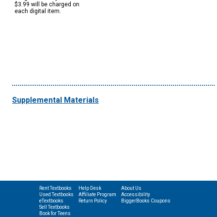
$3.99 will be charged on
each digital item.
Supplemental Materials
Rent Textbooks
Help Desk
About Us
Used Textbooks
Affiliate Program
Accessibility
eTextbooks
Return Policy
BiggerBooks Coupons
Sell Textbooks
Book for Teens