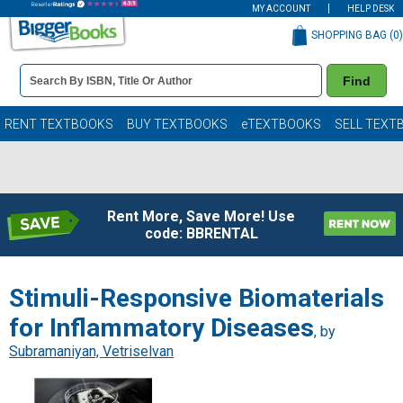
MY ACCOUNT
HELP DESK
SHOPPING BAG (
0
)
Book
Find
Details
Search
Bar
Books
RENT TEXTBOOKS
BUY TEXTBOOKS
eTEXTBOOKS
SELL TEXT
Rent More, Save More! Use
code: BBRENTAL
Stimuli-Responsive Biomaterials
for Inflammatory Diseases
, by
Subramaniyan, Vetriselvan