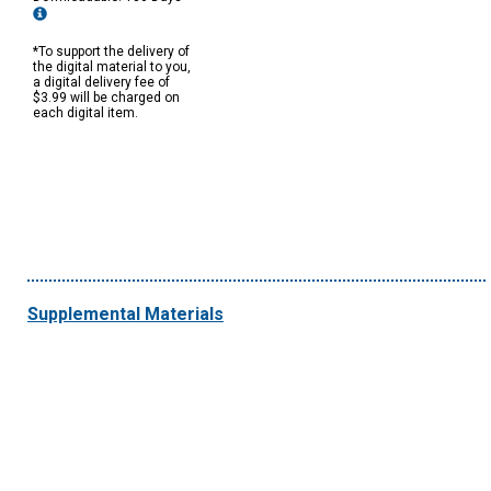
*To support the delivery of
the digital material to you,
a digital delivery fee of
$3.99 will be charged on
each digital item.
Supplemental Materials