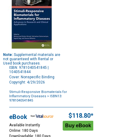
Note:
Supplemental materials are
not guaranteed with Rental or
Used book purchases.
ISBN: 9781040541845 |
1040541844
Cover: Nonspecific Binding
Copyright: 4/29/2026
Stimuli-Responsive Biomaterials for
Inflammatory Diseases
> ISBN13:
9781040541845
Purchase
Options
$118.80*
eBook
Available Instantly
Online: 180 Days
Downloadable: 180 Days