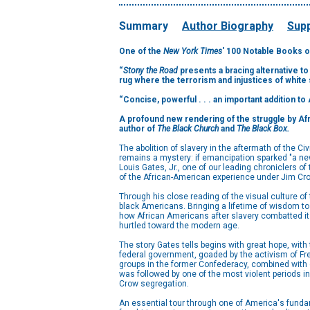
Summary
Author Biography
Supp
One of the
New York Times
' 100 Notable Books o
“
Stony the Road
presents a bracing alternative to
rug where the terrorism and injustices of white
“Concise, powerful . . . an important addition to
A profound new rendering of the struggle by Afri
author of
The Black Church
and
The Black Box.
The abolition of slavery in the aftermath of the Civ
remains a mystery: if emancipation sparked "a new
Louis Gates, Jr., one of our leading chroniclers o
of the African-American experience under Jim Cr
Through his close reading of the visual culture of
black Americans. Bringing a lifetime of wisdom to 
how African Americans after slavery combatted it b
hurtled toward the modern age.
The story Gates tells begins with great hope, with
federal government, goaded by the activism of Fred
groups in the former Confederacy, combined with d
was followed by one of the most violent periods i
Crow segregation.
An essential tour through one of America's funda