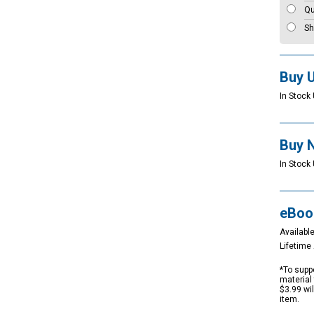
Qu
Sh
Buy 
In Stock 
Buy 
In Stock 
eBoo
Available
Lifetim
*To suppo
material 
$3.99 wi
item.