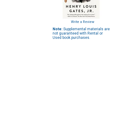
Write a Review
Note:
Supplemental materials are
not guaranteed with Rental or
Used book purchases.