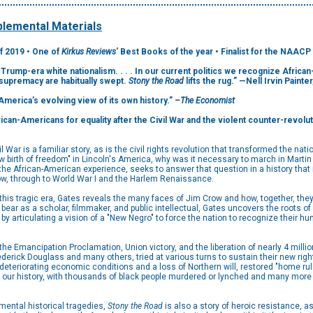
lemental Materials
f 2019 • One of
Kirkus Reviews
' Best Books of the year • Finalist for the NAACP
 Trump-era white nationalism. . . . In our current politics we recognize Afric
 supremacy are habitually swept.
Stony the Road
lifts the rug.” —Nell Irvin Painter
 America’s evolving view of its own history.”
–The Economist
can-Americans for equality after the Civil War and the violent counter-revolut
il War is a familiar story, as is the civil rights revolution that transformed the nat
 birth of freedom" in Lincoln's America, why was it necessary to march in Martin L
f the African-American experience, seeks to answer that question in a history tha
ow, through to World War I and the Harlem Renaissance.
 this tragic era, Gates reveals the many faces of Jim Crow and how, together, they
bear as a scholar, filmmaker, and public intellectual, Gates uncovers the roots o
y articulating a vision of a "New Negro" to force the nation to recognize their h
 the Emancipation Proclamation, Union victory, and the liberation of nearly 4 mill
erick Douglass and many others, tried at various turns to sustain their new right
eteriorating economic conditions and a loss of Northern will, restored "home rul
n our history, with thousands of black people murdered or lynched and many more 
mental historical tragedies,
Stony the Road
is also a story of heroic resistance, a