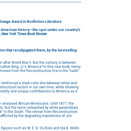
 Image Award in Nonfiction Literature
an-American history—the spot under our country’s
,
New York Times Book Review
ion that resubjugated them, by the bestselling
ion after World War II. But the century in between
uther King, Jr.'s America? In this new book, Henry
t moves from the Reconstruction Era to the "nadir"
 reinforced a stark color line between white and
f structural racism in our own time, while showing
umanity and unique contributions to America as it
ion enslaved African-Americans. Until 1877, the
s. But the terror unleashed by white paramilitary
e" to the South. The retreat from Reconstruction
afflicted by the degrading impositions of Jim
s figures such as W. E. B. Du Bois and Ida B. Wells