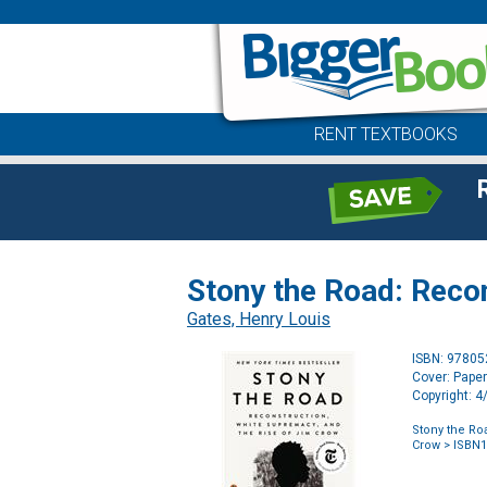
RENT TEXTBOOKS
Stony the Road: Reco
Gates, Henry Louis
ISBN: 9780
Cover: Pape
Copyright: 
Stony the Ro
Crow
> ISBN1