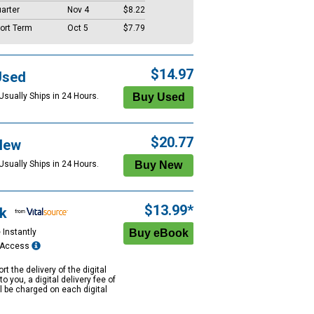
arter
Nov 4
$8.22
ort Term
Oct 5
$7.79
$14.97
Used
Usually Ships in 24 Hours.
$20.77
New
Usually Ships in 24 Hours.
$13.99*
k
 Instantly
e Access
rt the delivery of the digital
to you, a digital delivery fee of
ll be charged on each digital