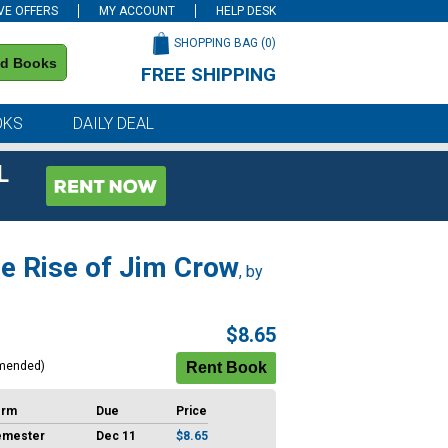
VE OFFERS
MY ACCOUNT
HELP DESK
SHOPPING BAG (
0
)
nd Books
FREE SHIPPING
on all orders of $59 or more
OKS
DAILY DEAL
L
he Rise of Jim Crow
, by
$8.65
mended)
erm
Due
Price
emester
Dec 11
$8.65