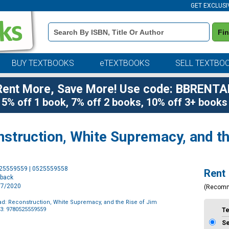
GET EXCLUSI
Book
Fi
Details
Search
Bar
BUY TEXTBOOKS
eTEXTBOOKS
SELL TEXTBO
Rent More, Save More! Use code: BBRENTA
5% off 1 book, 7% off 2 books, 10% off 3+ books
nstruction, White Supremacy, and t
Purchase
525559559 | 0525559558
Rent
Options
rback
4/7/2020
(Recom
ad: Reconstruction, White Supremacy, and the Rise of Jim
3: 9780525559559
T
S