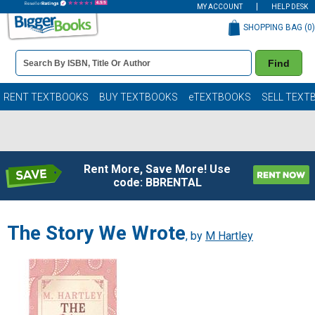
MY ACCOUNT
HELP DESK
SHOPPING BAG (
0
)
Book
Find
Details
Search
Bar
Books
RENT TEXTBOOKS
BUY TEXTBOOKS
eTEXTBOOKS
SELL TEXT
Rent More, Save More! Use
code: BBRENTAL
The Story We Wrote
, by
M Hartley