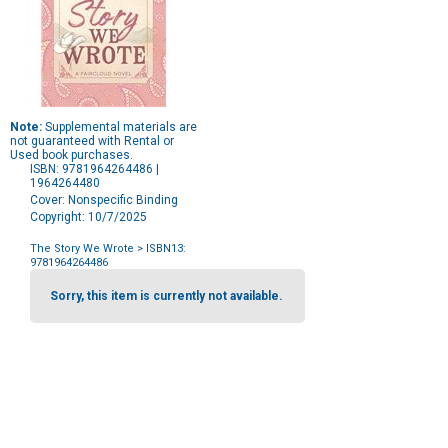
Note:
Supplemental materials are
not guaranteed with Rental or
Used book purchases.
ISBN: 9781964264486 |
1964264480
Cover: Nonspecific Binding
Copyright: 10/7/2025
The Story We Wrote
> ISBN13:
9781964264486
Purchase
Options
Sorry, this item is currently not available.