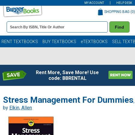
MY ACCOUNT
HELP DESK
SHOPPING BAG (
0
)
Book
Find
Details
Search
Bar
Books
RENT TEXTBOOKS
BUY TEXTBOOKS
eTEXTBOOKS
SELL TEXT
Rent More, Save More! Use
code: BBRENTAL
Stress Management For Dummies
,
by
Elkin, Allen