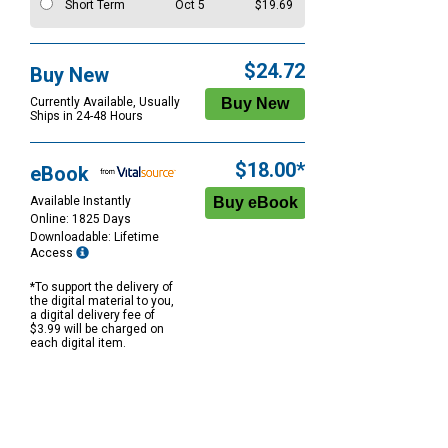
Short Term
Oct 5
$19.69
$24.72
Buy New
Currently Available, Usually
Ships in 24-48 Hours
$18.00*
eBook
Available Instantly
Online: 1825 Days
Downloadable: Lifetime
Access
*To support the delivery of
the digital material to you,
a digital delivery fee of
$3.99 will be charged on
each digital item.