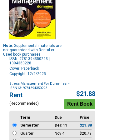
Note:
Supplemental materials are
not guaranteed with Rental or
Used book purchases.
ISBN: 9781394350223 |
1394350228
Cover: Paperback
Copyright: 12/2/2025
Stress Management For Dummies
>
ISBN13: 9781394350223
Purchase
$21.88
Rent
Options
(Recommended)
Term
Due
Price
Semester
Dec 11
$21.88
Quarter
Nov 4
$20.79