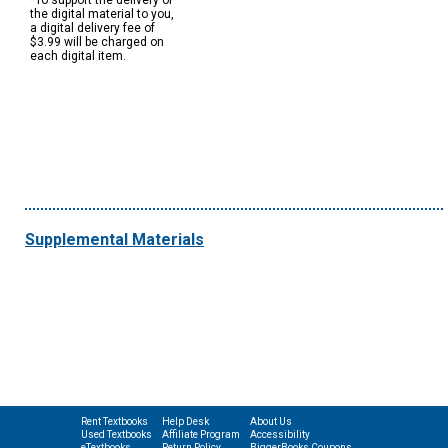
*To support the delivery of
the digital material to you,
a digital delivery fee of
$3.99 will be charged on
each digital item.
Supplemental Materials
Rent Textbooks
Help Desk
About Us
Used Textbooks
Affiliate Program
Accessibility
eTextbooks
Return Policy
BiggerBooks Coupons