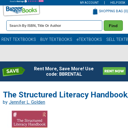
MY ACCOUNT
HELP DESK
SHOPPING BAG (
0
)
Book
Find
Details
Search
Bar
Books
RENT TEXTBOOKS
BUY TEXTBOOKS
eTEXTBOOKS
SELL TEXT
Rent More, Save More! Use
code: BBRENTAL
The Structured Literacy Handbook
by
Jennifer L. Golden