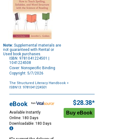
Note:
Supplemental materials are
not guaranteed with Rental or
Used book purchases.
ISBN: 9781041224501 |
1041224508
Cover: Nonspecific Binding
Copyright: 5/7/2026
The Structured Literacy Handbook
>
ISBN13: 9781041224501
Purchase
Options
$28.38*
eBook
Available Instantly
Online: 180 Days
Downloadable: 180 Days