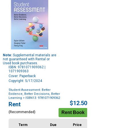
Note:
Supplemental materials are
not guaranteed with Rental or
Used book purchases.
ISBN: 9781071909362 |
1071909363
Cover: Paperback
Copyright: 5/17/2024
Student Assessment: Better
Evidence, Better Decisions, Better
Learning
> ISBN13: 9781071909362
Purchase
$12.50
Rent
Options
(Recommended)
Term
Due
Price