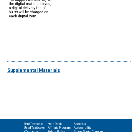
the digital material to you,
a digital delivery fee of
$3.99 will be charged on
each digital item.
Supplemental Materials
Rent Textbooks
Help Desk
About Us
Used Textbooks
Affiliate Program
Accessibility
eTextbooks
Return Policy
BiggerBooks Coupons