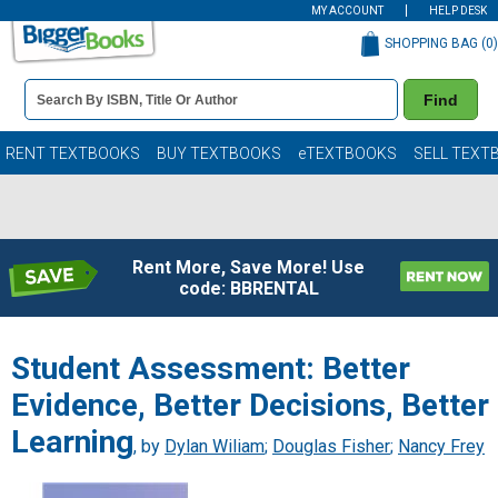
MY ACCOUNT
HELP DESK
SHOPPING BAG (
0
)
Book
Find
Details
Search
Bar
Books
RENT TEXTBOOKS
BUY TEXTBOOKS
eTEXTBOOKS
SELL TEXT
Rent More, Save More! Use
code: BBRENTAL
Student Assessment: Better
Evidence, Better Decisions, Better
Learning
, by
Dylan Wiliam
;
Douglas Fisher
;
Nancy Frey