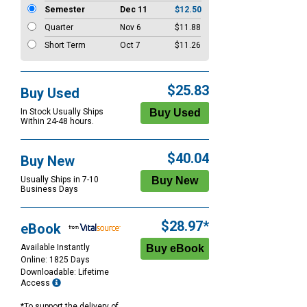
Semester
Dec 11
$12.50
Quarter
Nov 6
$11.88
Short Term
Oct 7
$11.26
$25.83
Buy Used
In Stock Usually Ships
Within 24-48 hours.
$40.04
Buy New
Usually Ships in 7-10
Business Days
$28.97*
eBook
Available Instantly
Online: 1825 Days
Downloadable: Lifetime
Access
*To support the delivery of