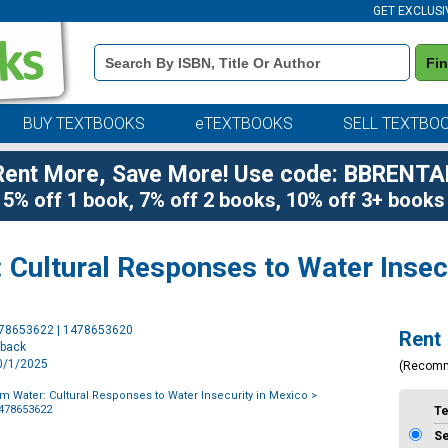
GET EXCLUSI
Book
Fi
Details
Search
Bar
BUY TEXTBOOKS
eTEXTBOOKS
SELL TEXTBO
Rent More, Save More! Use code: BBRENTA
5% off 1 book, 7% off 2 books, 10% off 3+ books
 Cultural Responses to Water Insec
Purchase
478653622 | 1478653620
Rent
Options
rback
10/1/2025
(Recom
om Water: Cultural Responses to Water Insecurity in Mexico
>
1478653622
T
S