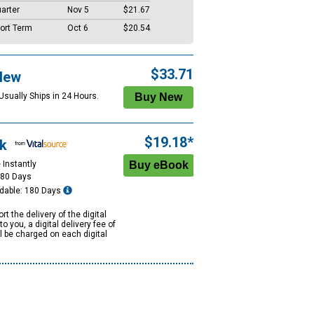
arter
Nov 5
$21.67
ort Term
Oct 6
$20.54
$33.71
New
Usually Ships in 24 Hours.
$19.18*
k
 Instantly
180 Days
dable: 180 Days
rt the delivery of the digital
to you, a digital delivery fee of
ll be charged on each digital