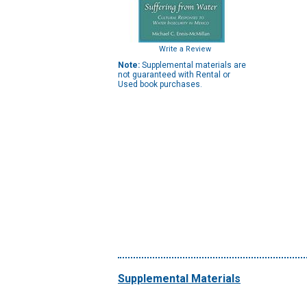
Write a Review
Note:
Supplemental materials are
not guaranteed with Rental or
Used book purchases.
Supplemental Materials