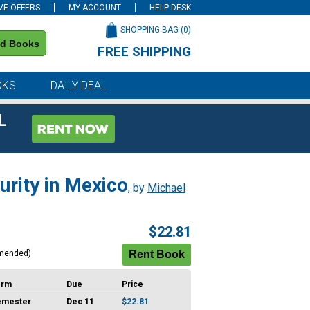
VE OFFERS
MY ACCOUNT
HELP DESK
SHOPPING BAG (
0
)
nd Books
FREE SHIPPING
on all orders of $59 or more
OKS
DAILY DEAL
L
urity in Mexico
, by
Michael
$22.81
mended)
erm
Due
Price
emester
Dec 11
$22.81