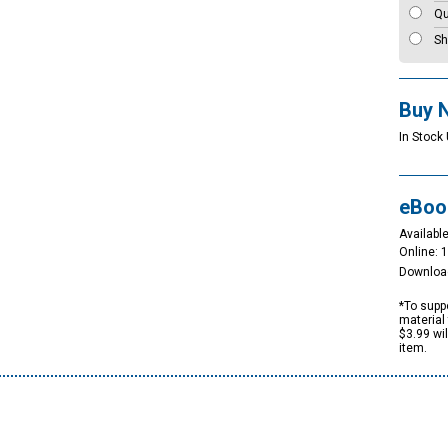
Qu
Sh
Buy 
In Stock 
eBoo
Available
Online: 
Downloa
*To suppo
material 
$3.99 wi
item.