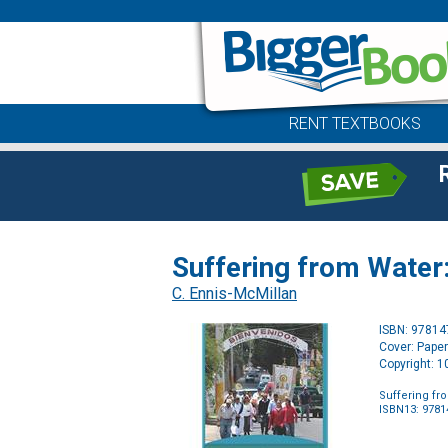
RENT TEXTBOOKS
Suffering from Water:
C. Ennis-McMillan
ISBN: 9781
Cover: Pape
Copyright: 
Suffering fr
ISBN13: 978