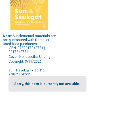
Note:
Supplemental materials are
not guaranteed with Rental or
Used book purchases.
ISBN: 9782017342731 |
2017342734
Cover: Nonspecific Binding
Copyright: 3/11/2026
Sun & Ssukgat
> ISBN13:
9782017342731
Purchase
Options
Sorry, this item is currently not available.