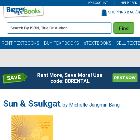
MY ACCOUNT
HELP DESK
SHOPPING BAG (
0
)
Book
Find
Details
Search
Bar
Books
RENT TEXTBOOKS
BUY TEXTBOOKS
eTEXTBOOKS
SELL TEXT
Rent More, Save More! Use
code: BBRENTAL
Sun & Ssukgat
, by
Michelle Jungmin Bang