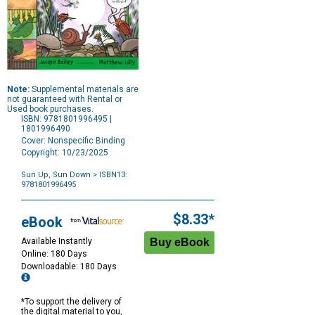
Note:
Supplemental materials are
not guaranteed with Rental or
Used book purchases.
ISBN: 9781801996495 |
1801996490
Cover: Nonspecific Binding
Copyright: 10/23/2025
Sun Up, Sun Down
> ISBN13:
9781801996495
Purchase
Options
$8.33*
eBook
Available Instantly
Online: 180 Days
Downloadable: 180 Days
*To support the delivery of
the digital material to you,