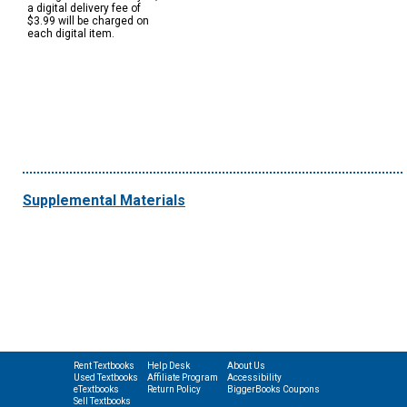
a digital delivery fee of
$3.99 will be charged on
each digital item.
Supplemental Materials
Rent Textbooks
Help Desk
About Us
Used Textbooks
Affiliate Program
Accessibility
eTextbooks
Return Policy
BiggerBooks Coupons
Sell Textbooks