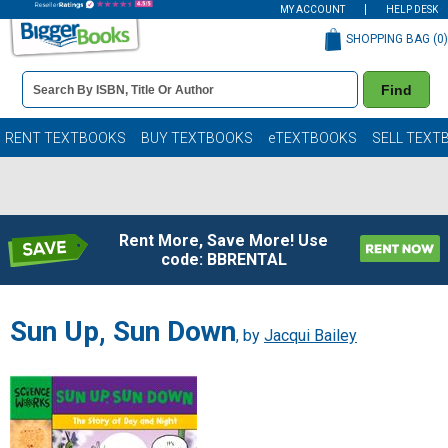
MY ACCOUNT
HELP DESK
SHOPPING BAG (
0
)
Book
Find
Details
Search
Bar
Books
RENT TEXTBOOKS
BUY TEXTBOOKS
eTEXTBOOKS
SELL TEXT
Rent More, Save More! Use
code: BBRENTAL
Sun Up, Sun Down
, by
Jacqui Bailey