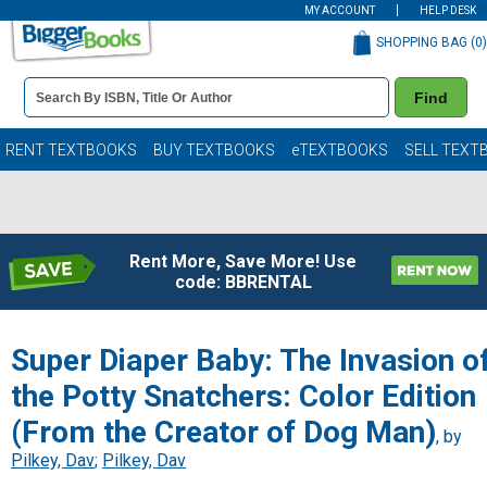
MY ACCOUNT
HELP DESK
SHOPPING BAG (
0
)
Book
Find
Details
Search
Bar
Books
RENT TEXTBOOKS
BUY TEXTBOOKS
eTEXTBOOKS
SELL TEXT
Rent More, Save More! Use
code: BBRENTAL
Super Diaper Baby: The Invasion o
the Potty Snatchers: Color Edition
(From the Creator of Dog Man)
, by
Pilkey, Dav
;
Pilkey, Dav