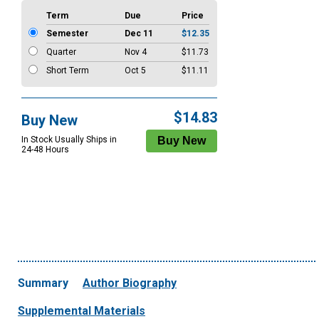
Term
Due
Price
Semester
Dec 11
$12.35
Quarter
Nov 4
$11.73
Short Term
Oct 5
$11.11
$14.83
Buy New
In Stock Usually Ships in
24-48 Hours
Summary
Author Biography
Supplemental Materials