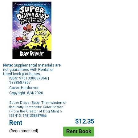
Note:
Supplemental materials are
not guaranteed with Rental or
Used book purchases.
ISBN: 9781338687866 |
1338687867
Cover: Hardcover
Copyright: 8/4/2026
Super Diaper Baby: The Invasion of
the Potty Snatchers: Color Edition
(From the Creator of Dog Man)
>
ISBN13: 9781338687866
Purchase
$12.35
Rent
Options
(Recommended)