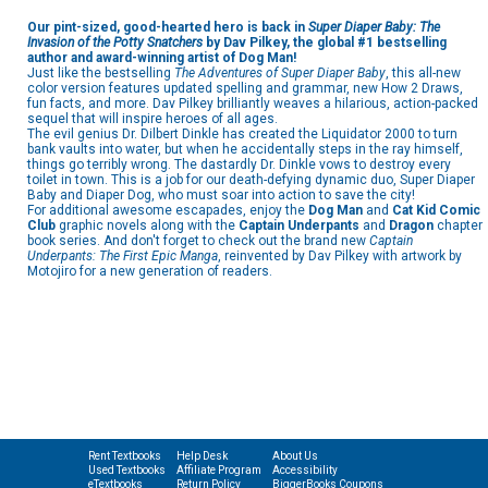
Our pint-sized, good-hearted hero is back in
Super Diaper Baby: The
Invasion of the Potty Snatchers
by Dav Pilkey, the global #1 bestselling
author and award-winning artist of Dog Man!
Just like the bestselling
The Adventures of Super Diaper Baby
, this all-new
color version features updated spelling and grammar, new How 2 Draws,
fun facts, and more. Dav Pilkey brilliantly weaves a hilarious, action-packed
sequel that will inspire heroes of all ages.
The evil genius Dr. Dilbert Dinkle has created the Liquidator 2000 to turn
bank vaults into water, but when he accidentally steps in the ray himself,
things go terribly wrong. The dastardly Dr. Dinkle vows to destroy every
toilet in town. This is a job for our death-defying dynamic duo, Super Diaper
Baby and Diaper Dog, who must soar into action to save the city!
For additional awesome escapades, enjoy the
Dog Man
and
Cat Kid Comic
Club
graphic novels along with the
Captain Underpants
and
Dragon
chapter
book series. And don't forget to check out the brand new
Captain
Underpants: The First Epic Manga
, reinvented by Dav Pilkey with artwork by
Motojiro for a new generation of readers.
Rent Textbooks
Help Desk
About Us
Used Textbooks
Affiliate Program
Accessibility
eTextbooks
Return Policy
BiggerBooks Coupons