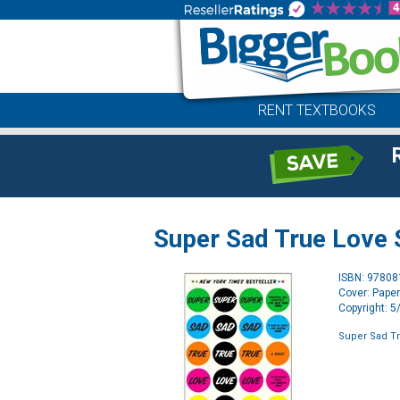
RENT TEXTBOOKS
Super Sad True Love 
ISBN: 9780
Cover: Pape
Copyright: 
Super Sad Tr