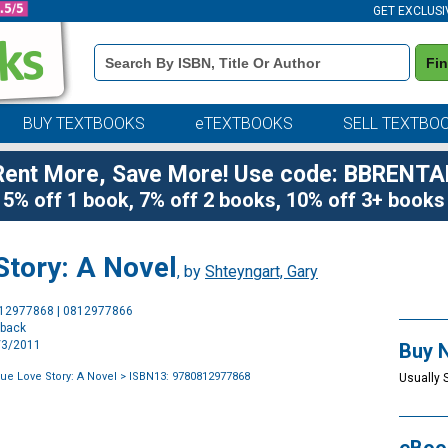
GET EXCLUSI
Book
Fi
Details
Search
Bar
BUY TEXTBOOKS
eTEXTBOOKS
SELL TEXTBO
Rent More, Save More! Use code: BBRENTA
5% off 1 book, 7% off 2 books, 10% off 3+ books
Story: A Novel
, by
Shteyngart, Gary
Purchase
812977868 | 0812977866
Options
rback
5/3/2011
Buy 
ue Love Story: A Novel
> ISBN13: 9780812977868
Usually 