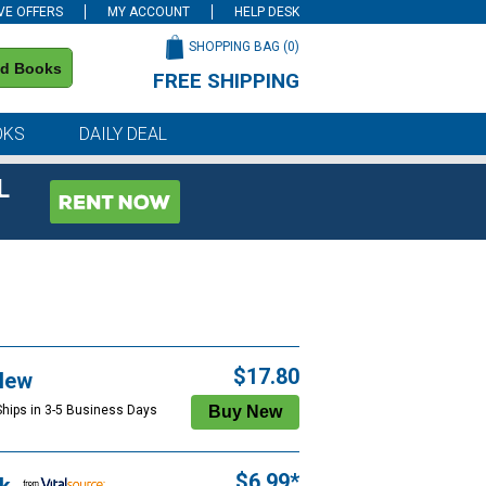
VE OFFERS
MY ACCOUNT
HELP DESK
SHOPPING BAG (
0
)
nd Books
FREE SHIPPING
on all orders of $59 or more
OKS
DAILY DEAL
L
$17.80
New
Ships in 3-5 Business Days
$6.99*