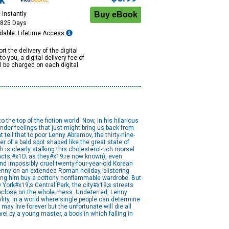
k
 Instantly
1825 Days
dable: Lifetime Access
rt the delivery of the digital
to you, a digital delivery fee of
ll be charged on each digital
he top of the fiction world. Now, in his hilarious
nder feelings that just might bring us back from
t tell that to poor Lenny Abramov, the thirty-nine-
r of a bald spot shaped like the great state of
h is clearly stalking this cholesterol-rich morsel
facts,#x1D; as they#x19;re now known), even
d impossibly cruel twenty-four-year-old Korean
enny on an extended Roman holiday, blistering
king him buy a cottony nonflammable wardrobe. But
 York#x19;s Central Park, the city#x19;s streets
foreclose on the whole mess. Undeterred, Lenny
lity, in a world where single people can determine
ay live forever but the unfortunate will die all
vel by a young master, a book in which falling in