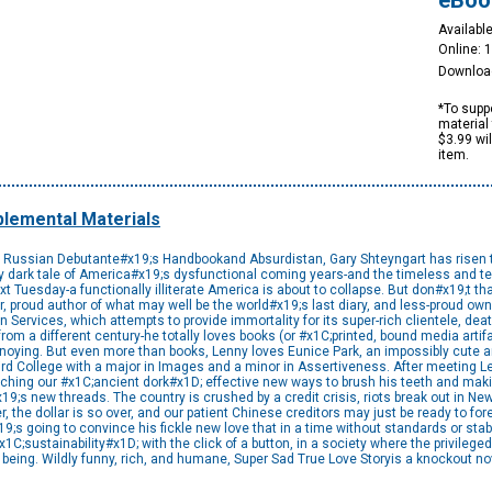
eBoo
Available
Online: 
Downloa
*To suppo
material 
$3.99 wi
item.
lemental Materials
e Russian Debutante#x19;s Handbookand Absurdistan, Gary Shteyngart has risen to t
ly dark tale of America#x19;s dysfunctional coming years-and the timeless and te
ext Tuesday-a functionally illiterate America is about to collapse. But don#x19;t tha
, proud author of what may well be the world#x19;s last diary, and less-proud owne
n Services, which attempts to provide immortality for its super-rich clientele, deat
rom a different century-he totally loves books (or #x1C;printed, bound media arti
noying. But even more than books, Lenny loves Eunice Park, an impossibly cute an
 College with a major in Images and a minor in Assertiveness. After meeting L
aching our #x1C;ancient dork#x1D; effective new ways to brush his teeth and ma
;s new threads. The country is crushed by a credit crisis, riots break out in New
r, the dollar is so over, and our patient Chinese creditors may just be ready to 
s going to convince his fickle new love that in a time without standards or stabi
sustainability#x1D; with the click of a button, in a society where the privileged m
n being. Wildly funny, rich, and humane, Super Sad True Love Storyis a knockout no