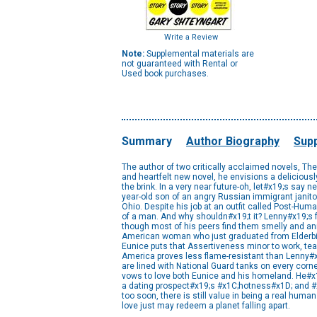
Write a Review
Note:
Supplemental materials are
not guaranteed with Rental or
Used book purchases.
Summary
Author Biography
Supp
The author of two critically acclaimed novels, Th
and heartfelt new novel, he envisions a delicious
the brink. In a very near future-oh, let#x19;s say n
year-old son of an angry Russian immigrant janitor
Ohio. Despite his job at an outfit called Post-Huma
of a man. And why shouldn#x19;t it? Lenny#x19;s f
though most of his peers find them smelly and an
American woman who just graduated from Elderbird
Eunice puts that Assertiveness minor to work, te
America proves less flame-resistant than Lenny#x19
are lined with National Guard tanks on every corne
vows to love both Eunice and his homeland. He#x19;
a dating prospect#x19;s #x1C;hotness#x1D; and #x1C;
too soon, there is still value in being a real huma
love just may redeem a planet falling apart.