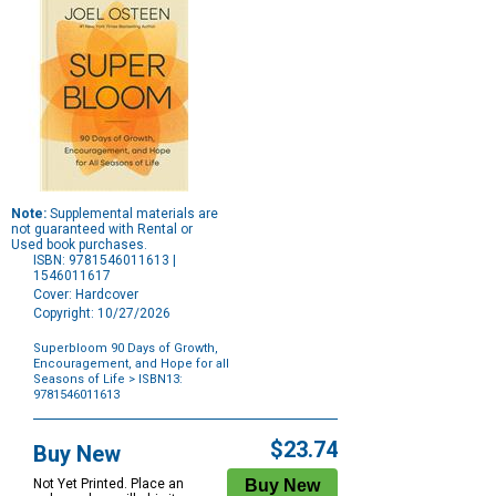
Note:
Supplemental materials are
not guaranteed with Rental or
Used book purchases.
ISBN: 9781546011613 |
1546011617
Cover: Hardcover
Copyright: 10/27/2026
Superbloom 90 Days of Growth,
Encouragement, and Hope for all
Seasons of Life
> ISBN13:
9781546011613
Purchase
Options
$23.74
Buy New
Not Yet Printed. Place an