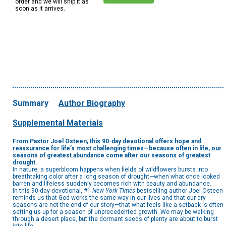
order and we will ship it as
soon as it arrives.
Summary
Author Biography
Supplemental Materials
From Pastor Joel Osteen, this 90-day devotional offers hope and
reassurance for life’s most challenging times—because often in life, our
seasons of greatest abundance come after our seasons of greatest
drought.
In nature, a superbloom happens when fields of wildflowers bursts into
breathtaking color after a long season of drought—when what once looked
barren and lifeless suddenly becomes rich with beauty and abundance.
In this 90-day devotional, #1
New York Times
bestselling author Joel Osteen
reminds us that God works the same way in our lives and that our dry
seasons are not the end of our story—that what feels like a setback is often
setting us up for a season of unprecedented growth. We may be walking
through a desert place, but the dormant seeds of plenty are about to burst