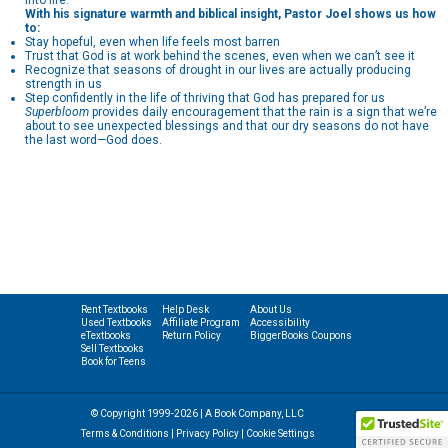
into life.
With his signature warmth and biblical insight, Pastor Joel shows us how
to:
Stay hopeful, even when life feels most barren
Trust that God is at work behind the scenes, even when we can’t see it
Recognize that seasons of drought in our lives are actually producing
strength in us
Step confidently in the life of thriving that God has prepared for us
Superbloom
provides daily encouragement that the rain is a sign that we’re
about to see unexpected blessings and that our dry seasons do not have
the last word—God does.
Rent Textbooks
Help Desk
About Us
Used Textbooks
Affiliate Program
Accessibility
eTextbooks
Return Policy
BiggerBooks Coupons
Sell Textbooks
Book for Teens
© Copyright 1999-2026 | A Book Company, LLC
Terms & Conditions
|
Privacy Policy
|
Cookie Settings