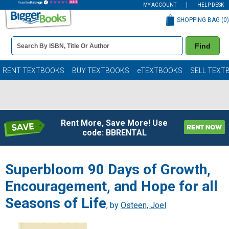
MY ACCOUNT
HELP DESK
SHOPPING BAG (
0
)
Book
Find
Details
Search
Bar
Books
RENT TEXTBOOKS
BUY TEXTBOOKS
eTEXTBOOKS
SELL TEXT
Rent More, Save More! Use
code: BBRENTAL
Superbloom 90 Days of Growth,
Encouragement, and Hope for all
Seasons of Life
, by
Osteen, Joel