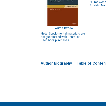
to Employme
Provider Ma
Write a Review
Note:
Supplemental materials are
not guaranteed with Rental or
Used book purchases.
Author Biography
Table of Conten