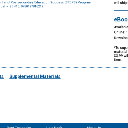
nt and Postsecondary Education Success (STEPS) Program
will ship
nual
> ISBN13: 9780197816219
eBoo
Available
Online: 
Downloa
*To suppo
material 
$3.99 wi
item.
ts
Supplemental Materials