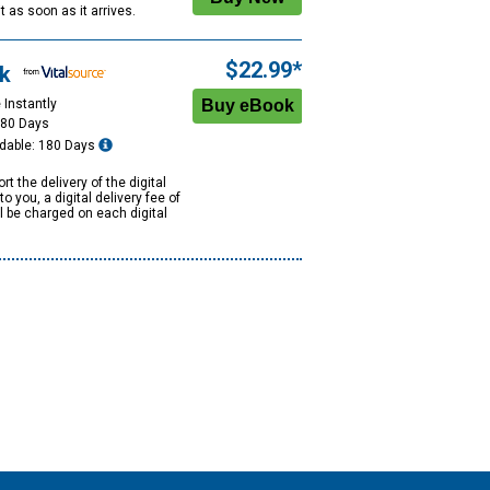
 it as soon as it arrives.
$22.99*
k
 Instantly
180 Days
dable: 180 Days
rt the delivery of the digital
to you, a digital delivery fee of
ll be charged on each digital