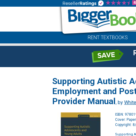
RENT TEXTBOOKS
Supporting Autistic A
Employment and Post
Provider Manual
, by
White
ISBN: 9780
Cover: Pape
Copyright: 
Supporting A