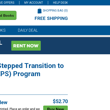
VE OFFERS
MY ACCOUNT
HELP DESK
SHOPPING BAG (
0
)
nd Books
FREE SHIPPING
on all orders of $59 or more
OKS
DAILY DEAL
L
tepped Transition to
EPS) Program
$52.70
New
Printed. Place an order and we