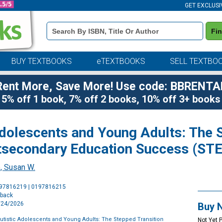
GET EXCLUSI
Book
Fi
Details
Search
Bar
BUY TEXTBOOKS
eTEXTBOOKS
SELL TEXTBO
Rent More, Save More! Use code: BBRENTA
5% off 1 book, 7% off 2 books, 10% off 3+ books
dolescents and Young Adults: The S
secondary Education Success (ST
, Susan W.
Purchase
197816219 | 0197816215
Options
rback
8/24/2026
Buy 
utistic Adolescents and Young Adults: The Stepped Transition
Not Yet 