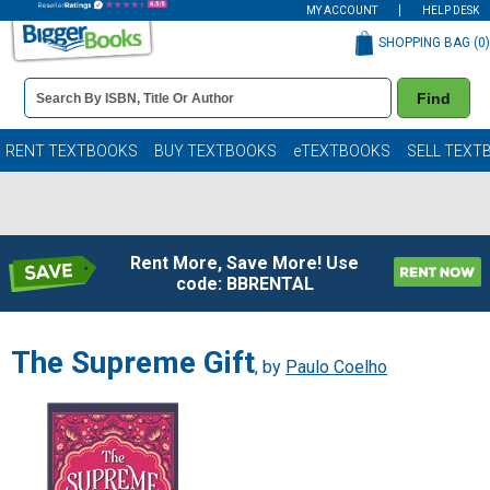
MY ACCOUNT
HELP DESK
SHOPPING BAG (
0
)
Book
Find
Details
Search
Bar
Books
RENT TEXTBOOKS
BUY TEXTBOOKS
eTEXTBOOKS
SELL TEXT
Rent More, Save More! Use
code: BBRENTAL
The Supreme Gift
, by
Paulo Coelho