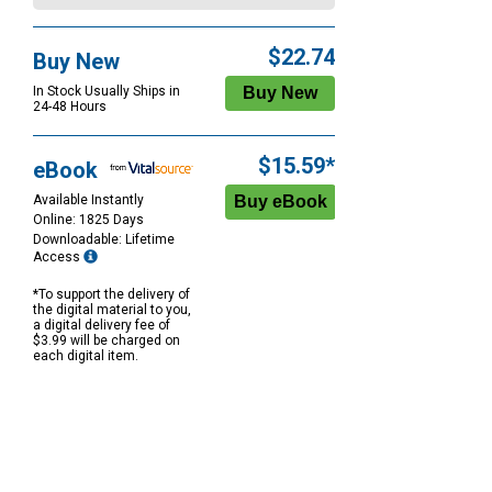
$22.74
Buy New
In Stock Usually Ships in
24-48 Hours
$15.59*
eBook
Available Instantly
Online: 1825 Days
Downloadable: Lifetime
Access
*To support the delivery of
the digital material to you,
a digital delivery fee of
$3.99 will be charged on
each digital item.