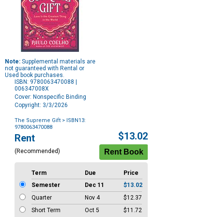
Note:
Supplemental materials are
not guaranteed with Rental or
Used book purchases.
ISBN: 9780063470088 |
006347008X
Cover: Nonspecific Binding
Copyright: 3/3/2026
The Supreme Gift
> ISBN13:
9780063470088
Purchase
$13.02
Rent
Options
(Recommended)
Term
Due
Price
Semester
Dec 11
$13.02
Quarter
Nov 4
$12.37
Short Term
Oct 5
$11.72