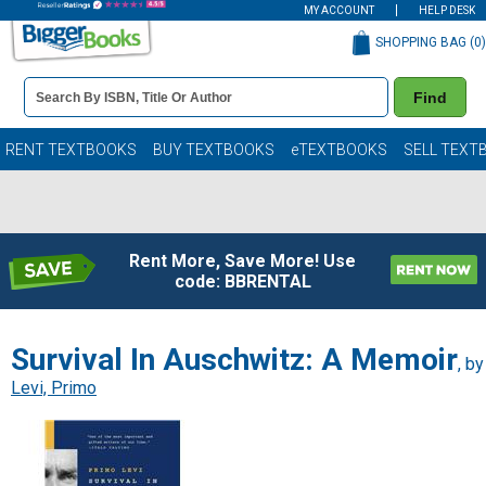
MY ACCOUNT
HELP DESK
SHOPPING BAG (
0
)
Book
Find
Details
Search
Bar
Books
RENT TEXTBOOKS
BUY TEXTBOOKS
eTEXTBOOKS
SELL TEXT
Rent More, Save More! Use
code: BBRENTAL
Survival In Auschwitz: A Memoir
, by
Levi, Primo