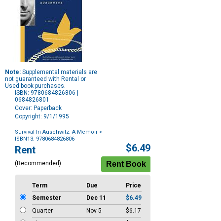
Note:
Supplemental materials are
not guaranteed with Rental or
Used book purchases.
ISBN: 9780684826806 |
0684826801
Cover: Paperback
Copyright: 9/1/1995
Survival In Auschwitz: A Memoir
>
ISBN13: 9780684826806
Purchase
$6.49
Rent
Options
(Recommended)
Term
Due
Price
Semester
Dec 11
$6.49
Quarter
Nov 5
$6.17