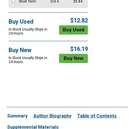
Short Term
Oct 6
$5.84
$12.82
Buy Used
In Stock Usually Ships in
24 Hours.
$16.19
Buy New
In Stock Usually Ships in
24 Hours.
Summary
Author Biography
Table of Contents
Supplemental Materials