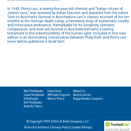
In 1943, Primo Levi, a twenty-five-year-old chemist and "Italian citizen of
Jewish race," was arrested by Italian fascists and deported from his native
Turin to Auschwitz.Survival in Auschwitzis Levi's classic account of his ten
months in the German death camp, a harrowing story of systematic cruelty
and miraculous endurance. Remarkable for its simplicity, restraint,
compassion, and even wit,Survival in Auschwitzremains a lasting
testament to the indestructibility of the human spirit. Included in this new
edition is an illuminating conversation between Philip Roth and Primo Levi
never before published in book form.
Rent Textbooks
Help Desk
About Us
Used Textbooks
Affiliate Program
Accessibility
eTextbooks
Return Policy
BiggerBooks Coupons
Sell Textbooks
Book for Teens
© Copyright 1999-2026 | A Book Company, LLC
Terms & Conditions
|
Privacy Policy
|
Cookie Settings