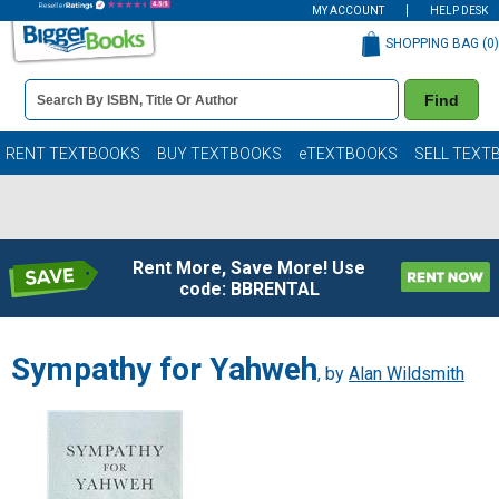
MY ACCOUNT
HELP DESK
SHOPPING BAG (
0
)
Book
Find
Details
Search
Bar
Books
RENT TEXTBOOKS
BUY TEXTBOOKS
eTEXTBOOKS
SELL TEXT
Rent More, Save More! Use
code: BBRENTAL
Sympathy for Yahweh
, by
Alan Wildsmith