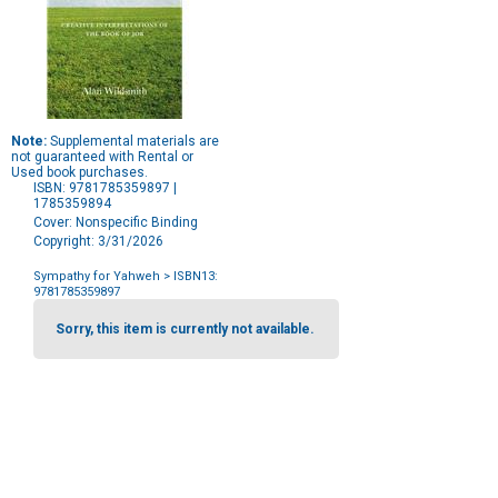
Note:
Supplemental materials are
not guaranteed with Rental or
Used book purchases.
ISBN: 9781785359897 |
1785359894
Cover: Nonspecific Binding
Copyright: 3/31/2026
Sympathy for Yahweh
> ISBN13:
9781785359897
Purchase
Options
Sorry, this item is currently not available.