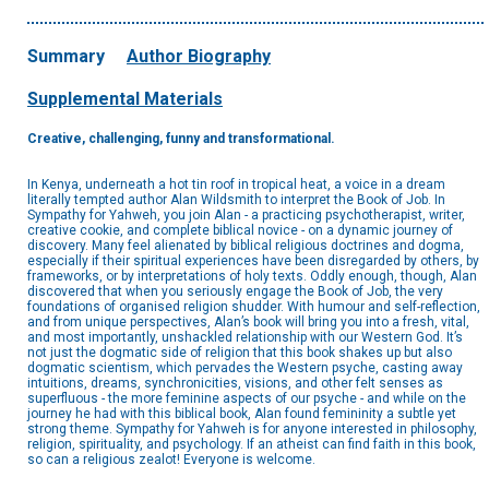
Summary
Author Biography
Supplemental Materials
Creative, challenging, funny and transformational.
In Kenya, underneath a hot tin roof in tropical heat, a voice in a dream
literally tempted author Alan Wildsmith to interpret the Book of Job. In
Sympathy for Yahweh, you join Alan - a practicing psychotherapist, writer,
creative cookie, and complete biblical novice - on a dynamic journey of
discovery. Many feel alienated by biblical religious doctrines and dogma,
especially if their spiritual experiences have been disregarded by others, by
frameworks, or by interpretations of holy texts. Oddly enough, though, Alan
discovered that when you seriously engage the Book of Job, the very
foundations of organised religion shudder. With humour and self-reflection,
and from unique perspectives, Alan’s book will bring you into a fresh, vital,
and most importantly, unshackled relationship with our Western God. It’s
not just the dogmatic side of religion that this book shakes up but also
dogmatic scientism, which pervades the Western psyche, casting away
intuitions, dreams, synchronicities, visions, and other felt senses as
superfluous - the more feminine aspects of our psyche - and while on the
journey he had with this biblical book, Alan found femininity a subtle yet
strong theme. Sympathy for Yahweh is for anyone interested in philosophy,
religion, spirituality, and psychology. If an atheist can find faith in this book,
so can a religious zealot! Everyone is welcome.