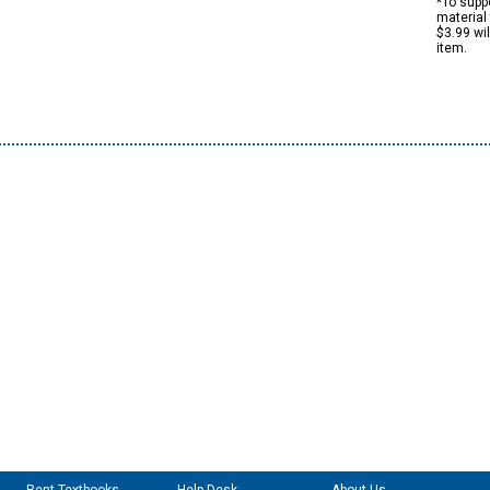
*To suppo
material 
$3.99 wi
item.