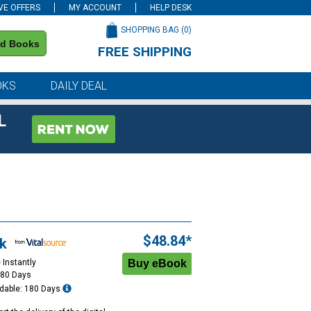
VE OFFERS
MY ACCOUNT
HELP DESK
SHOPPING BAG (
0
)
nd Books
FREE SHIPPING
on all orders of $59 or more
OKS
DAILY DEAL
L
$48.84*
k
 Instantly
180 Days
dable: 180 Days