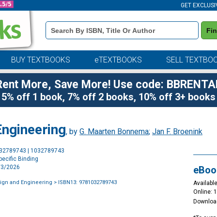
GET EXCLUSI
Book
Fi
Details
Search
Bar
BUY TEXTBOOKS
eTEXTBOOKS
SELL TEXTBO
Rent More, Save More! Use code: BBRENTA
5% off 1 book, 7% off 2 books, 10% off 3+ books
ngineering
, by
G. Maarten Bonnema
;
Jan F. Broenink
Purchase
032789743 | 1032789743
Options
ecific Binding
7/3/2026
eBoo
ign and Engineering
> ISBN13: 9781032789743
Available
Online: 
Downloa