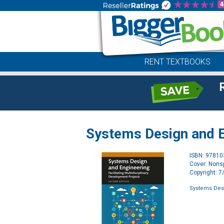
RENT TEXTBOOKS
Systems Design and E
ISBN: 9781
Cover: Nonsp
Copyright: 
Systems Des