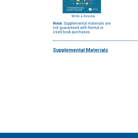
Write a Review
Note:
Supplemental materials are
not guaranteed with Rental or
Used book purchases.
Supplemental Materials