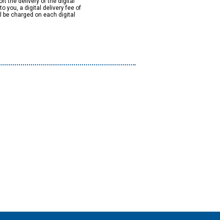
rt the delivery of the digital
to you, a digital delivery fee of
ll be charged on each digital