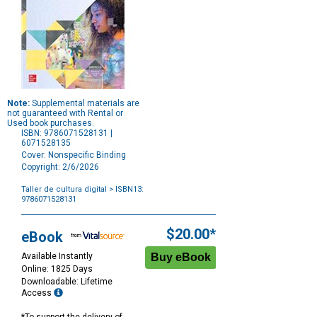
Note:
Supplemental materials are
not guaranteed with Rental or
Used book purchases.
ISBN: 9786071528131 |
6071528135
Cover: Nonspecific Binding
Copyright: 2/6/2026
Taller de cultura digital
> ISBN13:
9786071528131
Purchase
Options
$20.00*
eBook
Available Instantly
Online: 1825 Days
Downloadable: Lifetime
Access