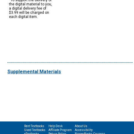
*To support the delivery of
the digital material to you,
a digital delivery fee of
$3.99 will be charged on
each digital item.
Supplemental Materials
Rent Textbooks
Help Desk
About Us
Used Textbooks
Affiliate Program
Accessibility
eTextbooks
Return Policy
BiggerBooks Coupons