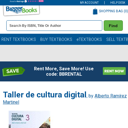
MY ACCOUNT
HELP DESK
SHOPPING BAG (
0
)
Book
Find
Details
Search
Bar
Books
RENT TEXTBOOKS
BUY TEXTBOOKS
eTEXTBOOKS
SELL TEXT
Rent More, Save More! Use
code: BBRENTAL
Taller de cultura digital
, by
Alberto Ramírez
Martinel