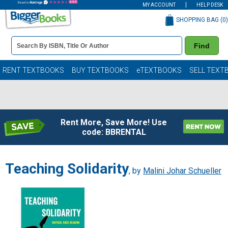
MY ACCOUNT
HELP DESK
SHOPPING BAG (
0
)
Book
Find
Details
Search
Bar
Books
RENT TEXTBOOKS
BUY TEXTBOOKS
eTEXTBOOKS
SELL TEXT
Rent More, Save More! Use
code: BBRENTAL
Teaching Solidarity
, by
Malini Johar Schueller