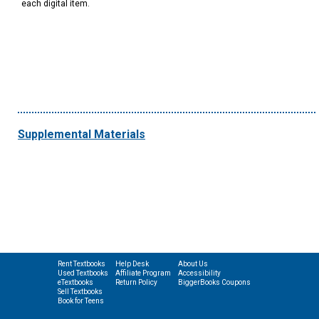
each digital item.
Supplemental Materials
Rent Textbooks
Help Desk
About Us
Used Textbooks
Affiliate Program
Accessibility
eTextbooks
Return Policy
BiggerBooks Coupons
Sell Textbooks
Book for Teens