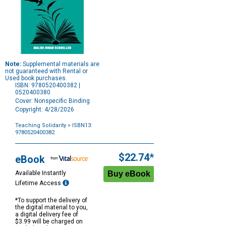
Note:
Supplemental materials are
not guaranteed with Rental or
Used book purchases.
ISBN: 9780520400382 |
0520400380
Cover: Nonspecific Binding
Copyright: 4/28/2026
Teaching Solidarity
> ISBN13:
9780520400382
Purchase
Options
$22.74*
eBook
Available Instantly
Lifetime Access
*To support the delivery of
the digital material to you,
a digital delivery fee of
$3.99 will be charged on