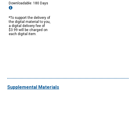
Downloadable: 180 Days
*To support the delivery of
the digital material to you,
a digital delivery fee of
$3.99 will be charged on
each digital item.
Supplemental Materials