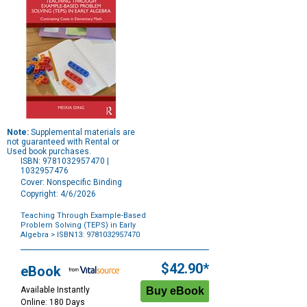
Note:
Supplemental materials are
not guaranteed with Rental or
Used book purchases.
ISBN: 9781032957470 |
1032957476
Cover: Nonspecific Binding
Copyright: 4/6/2026
Teaching Through Example-Based
Problem Solving (TEPS) in Early
Algebra
> ISBN13: 9781032957470
Purchase
Options
$42.90*
eBook
Available Instantly
Online: 180 Days