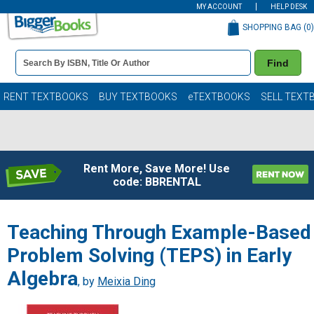
MY ACCOUNT
HELP DESK
SHOPPING BAG (
0
)
Book
Find
Details
Search
Bar
Books
RENT TEXTBOOKS
BUY TEXTBOOKS
eTEXTBOOKS
SELL TEXT
Rent More, Save More! Use
code: BBRENTAL
Teaching Through Example-Based
Problem Solving (TEPS) in Early
Algebra
, by
Meixia Ding