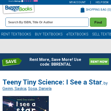
MY ACCOUNT
HELP DESK
SHOPPING BAG (
0
)
Book
Find
Details
Search
Bar
Books
RENT TEXTBOOKS
BUY TEXTBOOKS
eTEXTBOOKS
SELL TEXT
Rent More, Save More! Use
code: BBRENTAL
Teeny Tiny Science: I See a Star
, by
Gwinn, Saskia
;
Sosa, Daniela