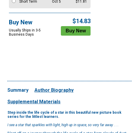
Short Term
Oct 5
$11.81
$14.83
Buy New
Usually Ships in 3-5
Business Days
Summary
Author Biography
Supplemental Materials
Step inside the life cycle of a star in this beautiful new picture book
series for the littlest learners.
I see a star that sparkles with light, high up in space, so very far away . . .