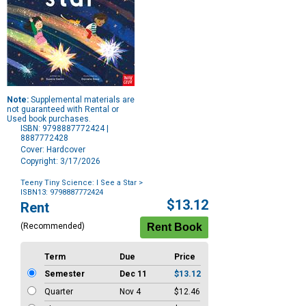
Note:
Supplemental materials are
not guaranteed with Rental or
Used book purchases.
ISBN: 9798887772424 |
8887772428
Cover: Hardcover
Copyright: 3/17/2026
Teeny Tiny Science: I See a Star
>
ISBN13: 9798887772424
Purchase
$13.12
Rent
Options
(Recommended)
Term
Due
Price
Semester
Dec 11
$13.12
Quarter
Nov 4
$12.46