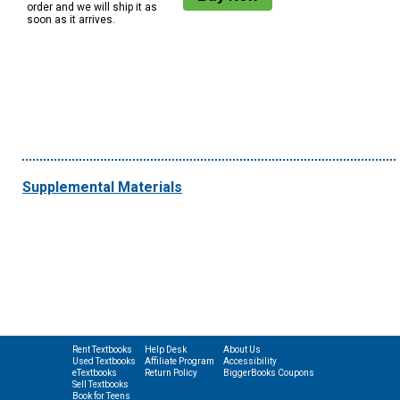
order and we will ship it as
soon as it arrives.
Supplemental Materials
Rent Textbooks
Help Desk
About Us
Used Textbooks
Affiliate Program
Accessibility
eTextbooks
Return Policy
BiggerBooks Coupons
Sell Textbooks
Book for Teens