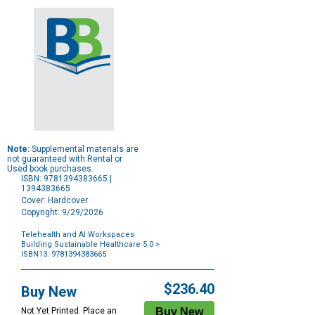
Note:
Supplemental materials are
not guaranteed with Rental or
Used book purchases.
ISBN: 9781394383665 |
1394383665
Cover: Hardcover
Copyright: 9/29/2026
Telehealth and AI Workspaces
Building Sustainable Healthcare 5.0
>
ISBN13: 9781394383665
Purchase
Options
$236.40
Buy New
Not Yet Printed. Place an