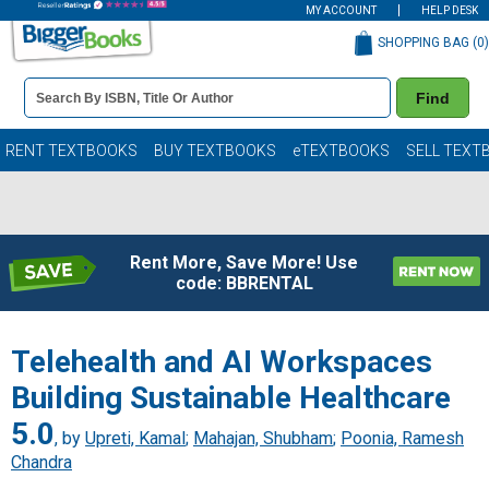
MY ACCOUNT
HELP DESK
SHOPPING BAG (
0
)
Book
Find
Details
Search
Bar
Books
RENT TEXTBOOKS
BUY TEXTBOOKS
eTEXTBOOKS
SELL TEXT
Rent More, Save More! Use
code: BBRENTAL
Telehealth and AI Workspaces
Building Sustainable Healthcare
5.0
, by
Upreti, Kamal
;
Mahajan, Shubham
;
Poonia, Ramesh
Chandra