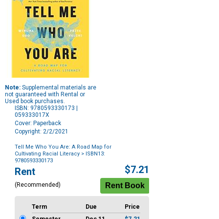
Note:
Supplemental materials are
not guaranteed with Rental or
Used book purchases.
ISBN: 9780593330173 |
059333017X
Cover: Paperback
Copyright: 2/2/2021
Tell Me Who You Are: A Road Map for
Cultivating Racial Literacy
> ISBN13:
9780593330173
Purchase
$7.21
Rent
Options
(Recommended)
Term
Due
Price