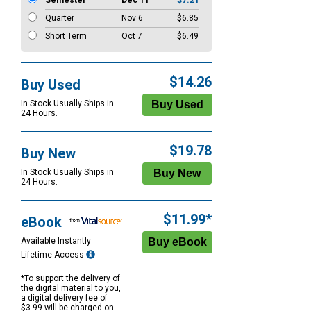
Semester
Dec 11
$7.21
Quarter
Nov 6
$6.85
Short Term
Oct 7
$6.49
$14.26
Buy Used
In Stock Usually Ships in
24 Hours.
$19.78
Buy New
In Stock Usually Ships in
24 Hours.
$11.99*
eBook
Available Instantly
Lifetime Access
*To support the delivery of
the digital material to you,
a digital delivery fee of
$3.99 will be charged on