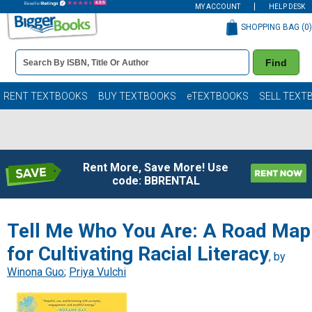
MY ACCOUNT
HELP DESK
SHOPPING BAG (
0
)
Book
Find
Details
Search
Bar
Books
RENT TEXTBOOKS
BUY TEXTBOOKS
eTEXTBOOKS
SELL TEXT
Rent More, Save More! Use
code: BBRENTAL
Tell Me Who You Are: A Road Map
for Cultivating Racial Literacy
, by
Winona Guo
;
Priya Vulchi