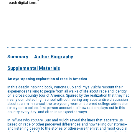
each digital item.
Summary
Author Biography
Supplemental Materials
An eye-opening exploration of race in America
In this deeply inspiring book, Winona Guo and Priya Vulchi recount their
experiences talking to people from all walks of life about race and identity
on a cross-country tour of America. Spurred by the realization that they had
nearly completed high school without hearing any substantive discussion
about racism in school, the two young women deferred college admission
for a year to collect first-person accounts of how racism plays out in this
country every day--and often in unexpected ways.
In
Tell Me Who You Are
, Guo and Vulchi reveal the lines that separate us
based on race or other perceived differences and how telling our stories--
and listening deeply to the stories of others--are the first and most crucial