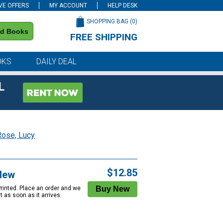
VE OFFERS
MY ACCOUNT
HELP DESK
SHOPPING BAG (
0
)
nd Books
FREE SHIPPING
on all orders of $59 or more
OKS
DAILY DEAL
L
Rose, Lucy
$12.85
New
Printed. Place an order and we
 it as soon as it arrives.