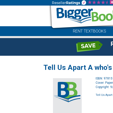
RENT TEXTBOOKS
Tell Us Apart A who's
ISBN: 9781
Cover: Pape
Copyright: 
Tell Us Apar