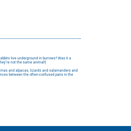
abbits live underground in burrows? Was it a
they're not the same animal!)
 llamas and alpacas, lizards and salamanders and
rences between the often-confused pairs in the