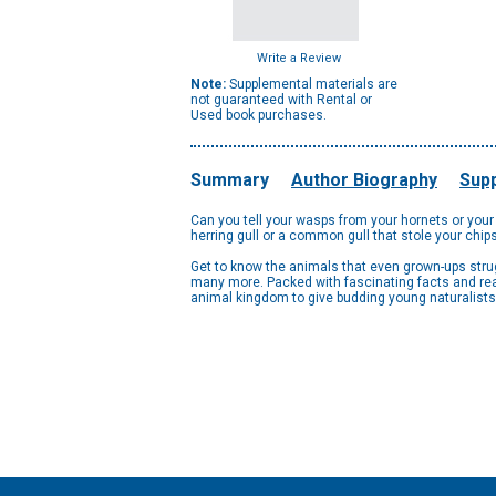
Write a Review
Note:
Supplemental materials are
not guaranteed with Rental or
Used book purchases.
Summary
Author Biography
Supp
Can you tell your wasps from your hornets or your
herring gull or a common gull that stole your chi
Get to know the animals that even grown-ups strug
many more. Packed with fascinating facts and rea
animal kingdom to give budding young naturalists