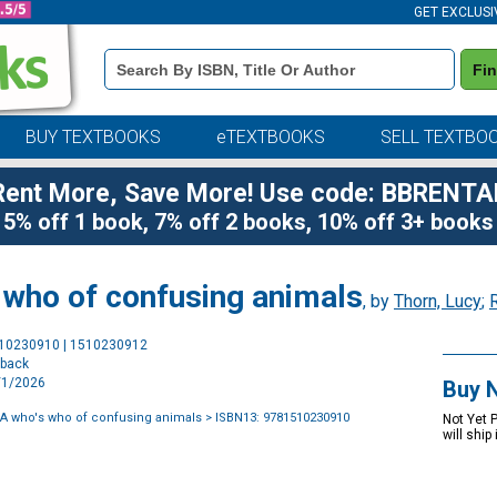
GET EXCLUSI
Book
Fi
Details
Search
Bar
BUY TEXTBOOKS
eTEXTBOOKS
SELL TEXTBO
Rent More, Save More! Use code: BBRENTA
5% off 1 book, 7% off 2 books, 10% off 3+ books
 who of confusing animals
, by
Thorn, Lucy
;
Purchase
510230910 | 1510230912
Options
rback
9/1/2026
Buy 
t A who's who of confusing animals
> ISBN13: 9781510230910
Not Yet 
will ship