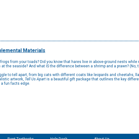
lemental Materials
 frogs from your toads? Did you know that hares live in above-ground nests while r
ps at the seaside? And what IS the difference between a shrimp and a prawn? (No, 
gle to tell apart, from big cats with different coats like leopards and cheetahs,
listic artwork,
Tell Us Apart
is a beautiful gift package that outlines the key diffe
 a fun facts edge.