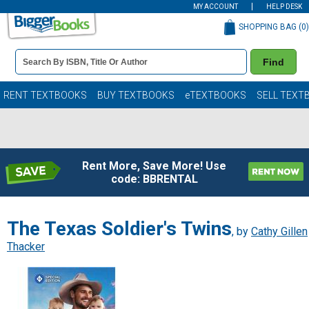
MY ACCOUNT
HELP DESK
SHOPPING BAG (
0
)
Book
Find
Details
Search
Bar
Books
RENT TEXTBOOKS
BUY TEXTBOOKS
eTEXTBOOKS
SELL TEXT
Rent More, Save More! Use
code: BBRENTAL
The Texas Soldier's Twins
, by
Cathy Gillen
Thacker