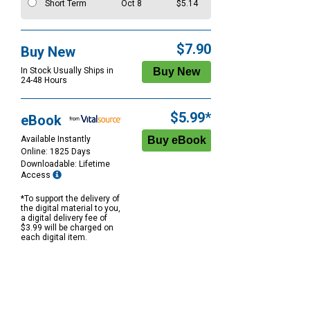
Short Term
Oct 8
$5.14
$7.90
Buy New
In Stock Usually Ships in
24-48 Hours
$5.99*
eBook
Available Instantly
Online: 1825 Days
Downloadable: Lifetime
Access
*To support the delivery of
the digital material to you,
a digital delivery fee of
$3.99 will be charged on
each digital item.