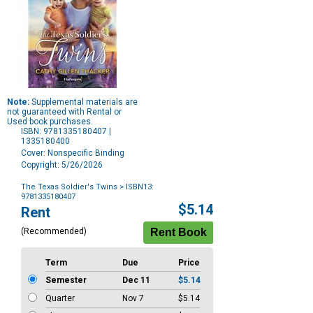
Note:
Supplemental materials are
not guaranteed with Rental or
Used book purchases.
ISBN: 9781335180407 |
1335180400
Cover: Nonspecific Binding
Copyright: 5/26/2026
The Texas Soldier's Twins
> ISBN13:
9781335180407
Purchase
$5.14
Rent
Options
(Recommended)
Term
Due
Price
Semester
Dec 11
$5.14
Quarter
Nov 7
$5.14