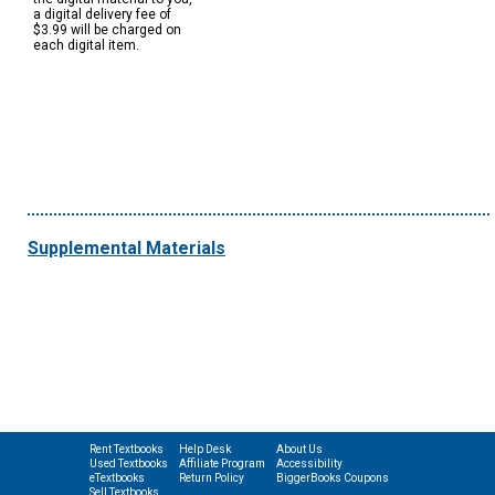
a digital delivery fee of
$3.99 will be charged on
each digital item.
Supplemental Materials
Rent Textbooks
Help Desk
About Us
Used Textbooks
Affiliate Program
Accessibility
eTextbooks
Return Policy
BiggerBooks Coupons
Sell Textbooks