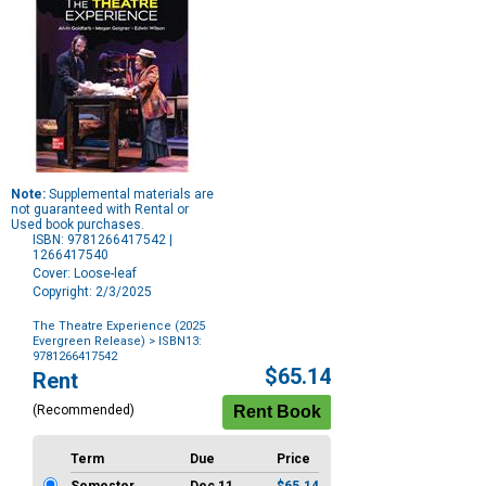
Note:
Supplemental materials are
not guaranteed with Rental or
Used book purchases.
ISBN: 9781266417542 |
1266417540
Cover: Loose-leaf
Copyright: 2/3/2025
The Theatre Experience (2025
Evergreen Release)
> ISBN13:
9781266417542
Purchase
$65.14
Rent
Options
(Recommended)
Term
Due
Price