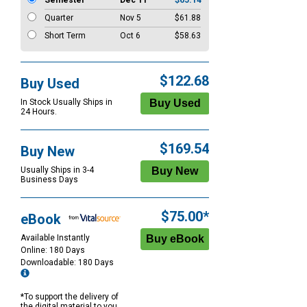
Semester
Dec 11
$65.14
Quarter
Nov 5
$61.88
Short Term
Oct 6
$58.63
$122.68
Buy Used
In Stock Usually Ships in
24 Hours.
$169.54
Buy New
Usually Ships in 3-4
Business Days
$75.00*
eBook
Available Instantly
Online: 180 Days
Downloadable: 180 Days
*To support the delivery of
the digital material to you,