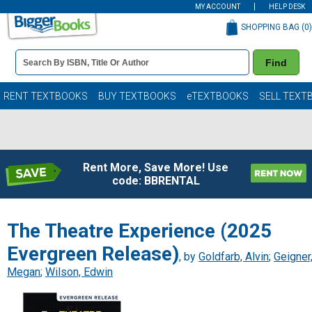
MY ACCOUNT
HELP DESK
SHOPPING BAG (
0
)
Book
Find
Details
Search
Bar
Books
RENT TEXTBOOKS
BUY TEXTBOOKS
eTEXTBOOKS
SELL TEXT
Rent More, Save More! Use
code: BBRENTAL
The Theatre Experience (2025
Evergreen Release)
, by
Goldfarb, Alvin
;
Geigner
Megan
;
Wilson, Edwin