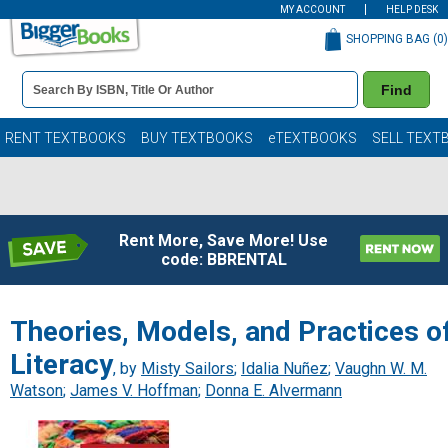
MY ACCOUNT
HELP DESK
SHOPPING BAG (
0
)
Book
Find
Details
Search
Bar
Books
RENT TEXTBOOKS
BUY TEXTBOOKS
eTEXTBOOKS
SELL TEXT
Rent More, Save More! Use
code: BBRENTAL
Theories, Models, and Practices o
Literacy
, by
Misty Sailors
;
Idalia Nuñez
;
Vaughn W. M.
Watson
;
James V. Hoffman
;
Donna E. Alvermann