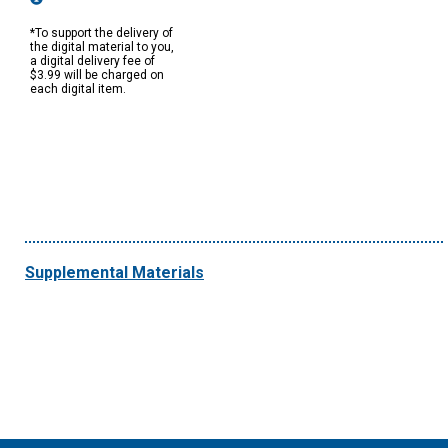
*To support the delivery of
the digital material to you,
a digital delivery fee of
$3.99 will be charged on
each digital item.
Supplemental Materials