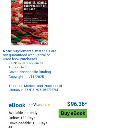
Note:
Supplemental materials are
not guaranteed with Rental or
Used book purchases.
ISBN: 9781032794761 |
1032794763
Cover: Nonspecific Binding
Copyright: 11/11/2025
Theories, Models, and Practices of
Literacy
> ISBN13: 9781032794761
Purchase
Options
$96.36*
eBook
Available Instantly
Online: 180 Days
Downloadable: 180 Days