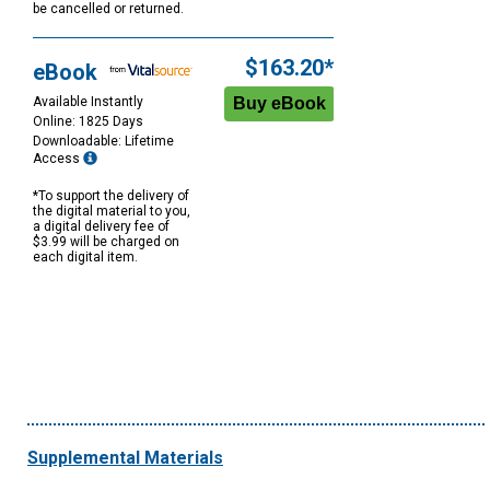
be cancelled or returned.
$163.20*
eBook
Available Instantly
Online: 1825 Days
Downloadable: Lifetime
Access
*To support the delivery of
the digital material to you,
a digital delivery fee of
$3.99 will be charged on
each digital item.
Supplemental Materials