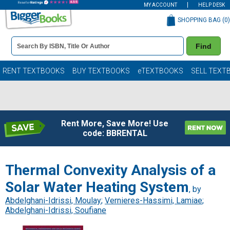
MY ACCOUNT
HELP DESK
SHOPPING BAG (
0
)
Book
Find
Details
Search
Bar
Books
RENT TEXTBOOKS
BUY TEXTBOOKS
eTEXTBOOKS
SELL TEXT
Rent More, Save More! Use
code: BBRENTAL
Thermal Convexity Analysis of a
Solar Water Heating System
, by
Abdelghani-Idrissi, Moulay
;
Vernieres-Hassimi, Lamiae
;
Abdelghani-Idrissi, Soufiane