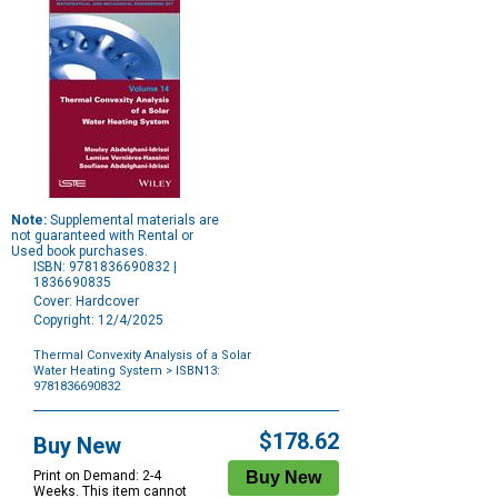
Note:
Supplemental materials are
not guaranteed with Rental or
Used book purchases.
ISBN: 9781836690832 |
1836690835
Cover: Hardcover
Copyright: 12/4/2025
Thermal Convexity Analysis of a Solar
Water Heating System
> ISBN13:
9781836690832
Purchase
Options
$178.62
Buy New
Print on Demand: 2-4
Weeks. This item cannot