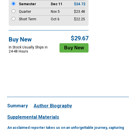
Semester
Dec 11
$24.72
Quarter
Nov 5
$23.48
Short Term
Oct 6
$22.25
$29.67
Buy New
In Stock Usually Ships in
24-48 Hours
Summary
Author Biography
Supplemental Materials
An acclaimed reporter takes us on an unforgettable journey, capturing