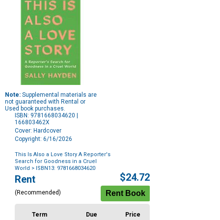
Note:
Supplemental materials are
not guaranteed with Rental or
Used book purchases.
ISBN: 9781668034620 |
166803462X
Cover: Hardcover
Copyright: 6/16/2026
This Is Also a Love Story A Reporter's
Search for Goodness in a Cruel
World
> ISBN13: 9781668034620
Purchase
$24.72
Rent
Options
(Recommended)
Term
Due
Price