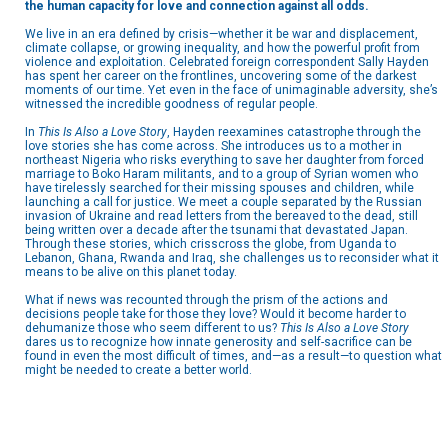
the human capacity for love and connection against all odds.
We live in an era defined by crisis—whether it be war and displacement,
climate collapse, or growing inequality, and how the powerful profit from
violence and exploitation. Celebrated foreign correspondent Sally Hayden
has spent her career on the frontlines, uncovering some of the darkest
moments of our time. Yet even in the face of unimaginable adversity, she’s
witnessed the incredible goodness of regular people.
In
This Is Also a Love Story
, Hayden reexamines catastrophe through the
love stories she has come across. She introduces us to a mother in
northeast Nigeria who risks everything to save her daughter from forced
marriage to Boko Haram militants, and to a group of Syrian women who
have tirelessly searched for their missing spouses and children, while
launching a call for justice. We meet a couple separated by the Russian
invasion of Ukraine and read letters from the bereaved to the dead, still
being written over a decade after the tsunami that devastated Japan.
Through these stories, which crisscross the globe, from Uganda to
Lebanon, Ghana, Rwanda and Iraq, she challenges us to reconsider what it
means to be alive on this planet today.
What if news was recounted through the prism of the actions and
decisions people take for those they love? Would it become harder to
dehumanize those who seem different to us?
This Is Also a Love Story
dares us to recognize how innate generosity and self-sacrifice can be
found in even the most difficult of times, and—as a result—to question what
might be needed to create a better world.