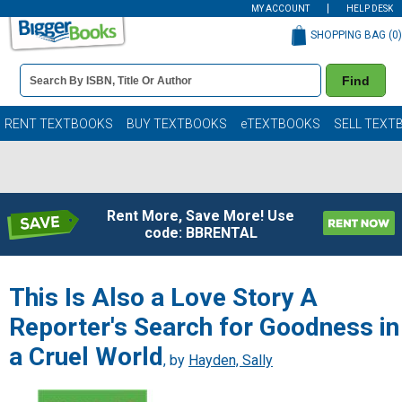
MY ACCOUNT
HELP DESK
SHOPPING BAG (
0
)
Book
Find
Details
Search
Bar
Books
RENT TEXTBOOKS
BUY TEXTBOOKS
eTEXTBOOKS
SELL TEXT
Rent More, Save More! Use
code: BBRENTAL
This Is Also a Love Story A
Reporter's Search for Goodness in
a Cruel World
, by
Hayden, Sally