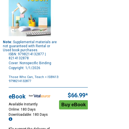
Note:
Supplemental materials are
not guaranteed with Rental or
Used book purchases.
ISBN: 9798214132877 |
8214132878
Cover: Nonspecific Binding
Copyright: 1/1/2026
Those Who Can, Teach
> ISBN13:
9798214132877
Purchase
Options
$66.99*
eBook
Available Instantly
Online: 180 Days
Downloadable: 180 Days