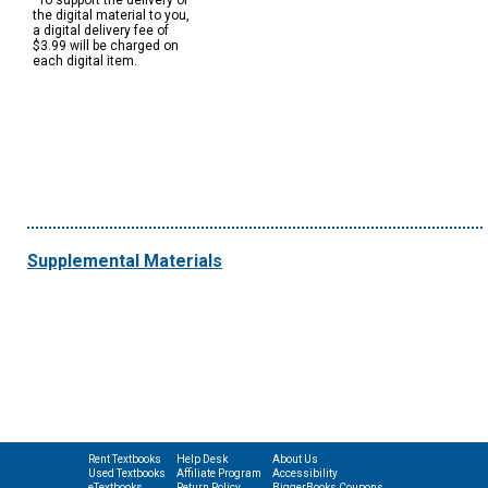
*To support the delivery of
the digital material to you,
a digital delivery fee of
$3.99 will be charged on
each digital item.
Supplemental Materials
Rent Textbooks
Help Desk
About Us
Used Textbooks
Affiliate Program
Accessibility
eTextbooks
Return Policy
BiggerBooks Coupons