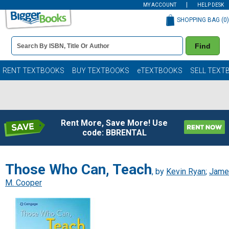
MY ACCOUNT
HELP DESK
SHOPPING BAG (
0
)
Book
Find
Details
Search
Bar
Books
RENT TEXTBOOKS
BUY TEXTBOOKS
eTEXTBOOKS
SELL TEXT
Rent More, Save More! Use
code: BBRENTAL
Those Who Can, Teach
, by
Kevin Ryan
;
Jame
M. Cooper