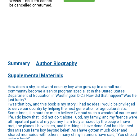
Weeks. This item cannot
be cancelled or returned.
Summary
Author Biography
Supplemental Materials
How does a shy, backward country boy who grew up in a small rural
community become a senior program specialist in the United States
Department of Education in Washington D.C.? How did that happen? Was he
just lucky?
I was that boy, and this book is my story! I had no idea I would be privileged
to serve our country by helping the next generation of agriculturalists.
Sometimes, it's hard for me to believe I've had such a wonderful career and
life. I do know that I did not do it alone—God, my family, and my friends were
all important parts of my journey. I am truly amazed by the people I have
met, the places I have been, and the things I have done. God has blessed
this Missouri farm boy beyond belief. As I have gotten much older and
shared memories with others, many of my listeners have said, "You should