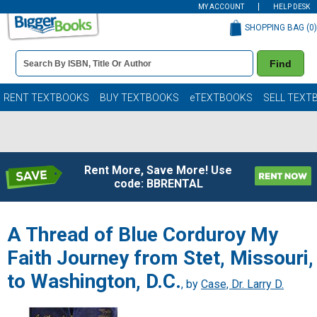
MY ACCOUNT
HELP DESK
SHOPPING BAG (
0
)
Book
Find
Details
Search
Bar
Books
RENT TEXTBOOKS
BUY TEXTBOOKS
eTEXTBOOKS
SELL TEXT
Rent More, Save More! Use
code: BBRENTAL
A Thread of Blue Corduroy My
Faith Journey from Stet, Missouri,
to Washington, D.C.
, by
Case, Dr. Larry D.