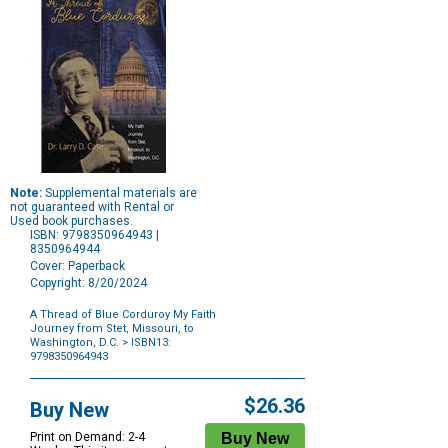
Note:
Supplemental materials are
not guaranteed with Rental or
Used book purchases.
ISBN: 9798350964943 |
8350964944
Cover: Paperback
Copyright: 8/20/2024
A Thread of Blue Corduroy My Faith
Journey from Stet, Missouri, to
Washington, D.C.
> ISBN13:
9798350964943
Purchase
Options
$26.36
Buy New
Print on Demand: 2-4