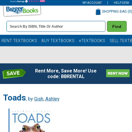
MY ACCOUNT
HELP DESK
SHOPPING BAG (
0
)
Book
Find
Details
Search
Bar
Books
RENT TEXTBOOKS
BUY TEXTBOOKS
eTEXTBOOKS
SELL TEXT
Rent More, Save More! Use
code: BBRENTAL
Toads
, by
Gish, Ashley