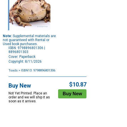
Note:
Supplemental materials are
not guaranteed with Rental or
Used book purchases.
ISBN: 9798896801306 |
8896801303
Cover: Paperback
Copyright: 8/11/2026
Toads
> ISBN13: 9798896801306
Purchase
Options
$10.87
Buy New
Not Yet Printed. Place an
order and we will ship it as
soon as it arrives.