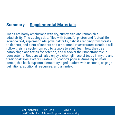
Summary
Supplemental Materials
Toads are hardy amphibians with dry, bumpy skin and remarkable
adaptability. This zoology title, filled with beautiful photos and factual life
science text, explores toads’ physical traits, habitats ranging from forests
to deserts, and diets of insects and other small invertebrates. Readers will
follow their life cycle from egg to tadpole to adult, learn how they use
camouflage and toxins for defense, and discover their important role in
ecosystems. Readers will also enjoy a short glimpse of toads in myths and
traditional tales. Part of Creative Education’s popular Amazing Animals
series, this book supports elementary-aged readers with captions, on-page
definitions, additional resources, and an index.
Rent Textbooks
Help Desk
About Us
Used Textbooks
Affiliate Program
Accessibility