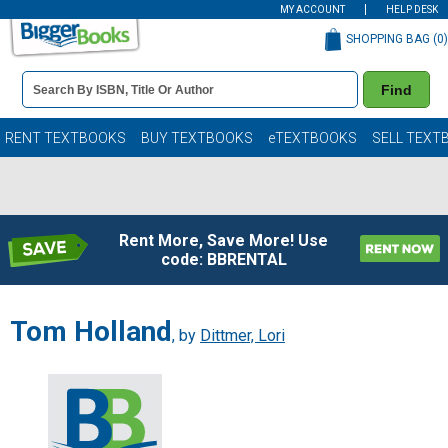
MY ACCOUNT
HELP DESK
SHOPPING BAG (
0
)
Book
Find
Details
Search
Bar
Books
RENT TEXTBOOKS
BUY TEXTBOOKS
eTEXTBOOKS
SELL TEXT
Rent More, Save More! Use
code: BBRENTAL
Tom Holland
, by
Dittmer, Lori