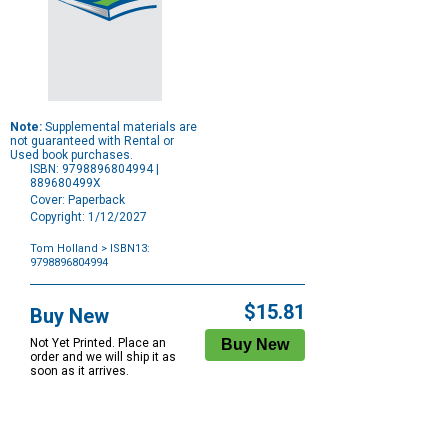
Note:
Supplemental materials are
not guaranteed with Rental or
Used book purchases.
ISBN: 9798896804994 |
889680499X
Cover: Paperback
Copyright: 1/12/2027
Tom Holland
> ISBN13:
9798896804994
Purchase
Options
$15.81
Buy New
Not Yet Printed. Place an
order and we will ship it as
soon as it arrives.