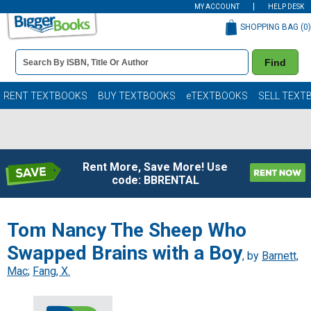
MY ACCOUNT
HELP DESK
SHOPPING BAG (
0
)
Book
Find
Details
Search
Bar
Books
RENT TEXTBOOKS
BUY TEXTBOOKS
eTEXTBOOKS
SELL TEXT
Rent More, Save More! Use
code: BBRENTAL
Tom Nancy The Sheep Who
Swapped Brains with a Boy
, by
Barnett,
Mac
;
Fang, X.