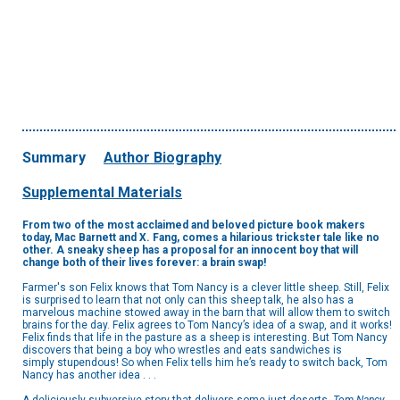
Summary
Author Biography
Supplemental Materials
From two of the most acclaimed and beloved picture book makers
today, Mac Barnett and X. Fang, comes a hilarious trickster tale like no
other. A sneaky sheep has a proposal for an innocent boy that will
change both of their lives forever: a brain swap!
Farmer's son Felix knows that Tom Nancy is a clever little sheep. Still, Felix
is surprised to learn that not only can this sheep talk, he also has a
marvelous machine stowed away in the barn that will allow them to switch
brains for the day. Felix agrees to Tom Nancy’s idea of a swap, and it works!
Felix finds that life in the pasture as a sheep is interesting. But Tom Nancy
discovers that being a boy who wrestles and eats sandwiches is
simply stupendous! So when Felix tells him he’s ready to switch back, Tom
Nancy has another idea . . .