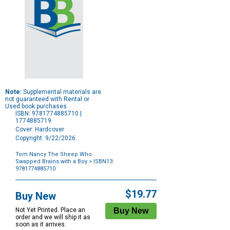
Note:
Supplemental materials are
not guaranteed with Rental or
Used book purchases.
ISBN: 9781774885710 |
1774885719
Cover: Hardcover
Copyright: 9/22/2026
Tom Nancy The Sheep Who
Swapped Brains with a Boy
> ISBN13:
9781774885710
Purchase
Options
$19.77
Buy New
Not Yet Printed. Place an
order and we will ship it as
soon as it arrives.