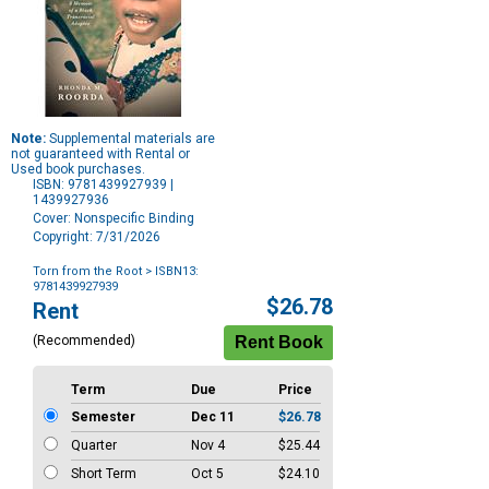
Note:
Supplemental materials are
not guaranteed with Rental or
Used book purchases.
ISBN: 9781439927939 |
1439927936
Cover: Nonspecific Binding
Copyright: 7/31/2026
Torn from the Root
> ISBN13:
9781439927939
Purchase
$26.78
Rent
Options
(Recommended)
Term
Due
Price
Semester
Dec 11
$26.78
Quarter
Nov 4
$25.44
Short Term
Oct 5
$24.10