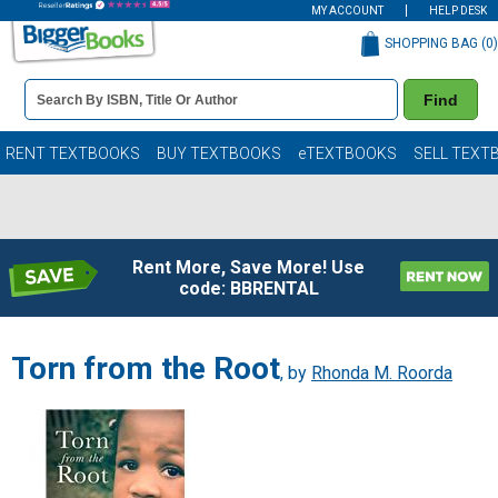
MY ACCOUNT
HELP DESK
SHOPPING BAG (
0
)
Book
Find
Details
Search
Bar
Books
RENT TEXTBOOKS
BUY TEXTBOOKS
eTEXTBOOKS
SELL TEXT
Rent More, Save More! Use
code: BBRENTAL
Torn from the Root
, by
Rhonda M. Roorda