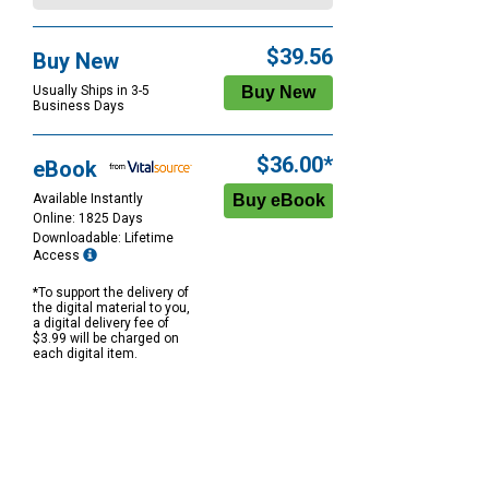
$39.56
Buy New
Usually Ships in 3-5
Business Days
$36.00*
eBook
Available Instantly
Online: 1825 Days
Downloadable: Lifetime
Access
*To support the delivery of
the digital material to you,
a digital delivery fee of
$3.99 will be charged on
each digital item.