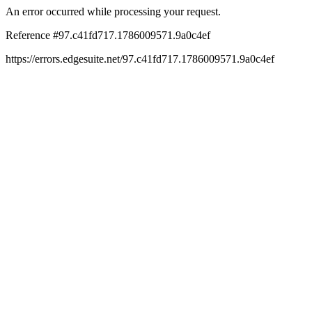
An error occurred while processing your request.
Reference #97.c41fd717.1786009571.9a0c4ef
https://errors.edgesuite.net/97.c41fd717.1786009571.9a0c4ef