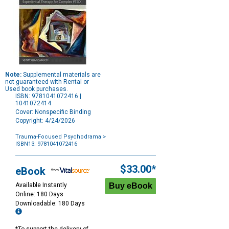
Note:
Supplemental materials are
not guaranteed with Rental or
Used book purchases.
ISBN: 9781041072416 |
1041072414
Cover: Nonspecific Binding
Copyright: 4/24/2026
Trauma-Focused Psychodrama
>
ISBN13: 9781041072416
Purchase
Options
$33.00*
eBook
Available Instantly
Online: 180 Days
Downloadable: 180 Days