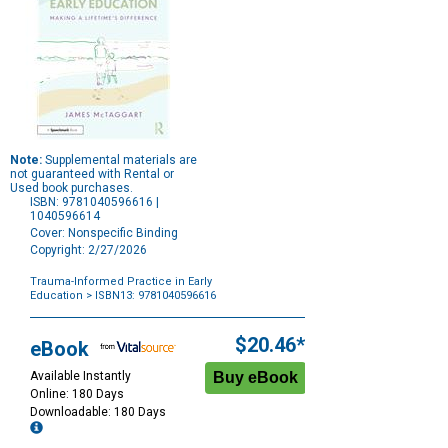
Note:
Supplemental materials are
not guaranteed with Rental or
Used book purchases.
ISBN: 9781040596616 |
1040596614
Cover: Nonspecific Binding
Copyright: 2/27/2026
Trauma-Informed Practice in Early
Education
> ISBN13: 9781040596616
Purchase
Options
$20.46*
eBook
Available Instantly
Online: 180 Days
Downloadable: 180 Days