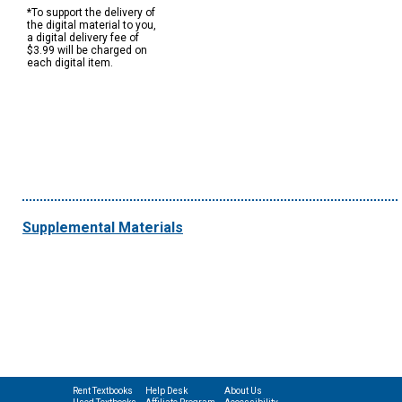
*To support the delivery of
the digital material to you,
a digital delivery fee of
$3.99 will be charged on
each digital item.
Supplemental Materials
Rent Textbooks
Help Desk
About Us