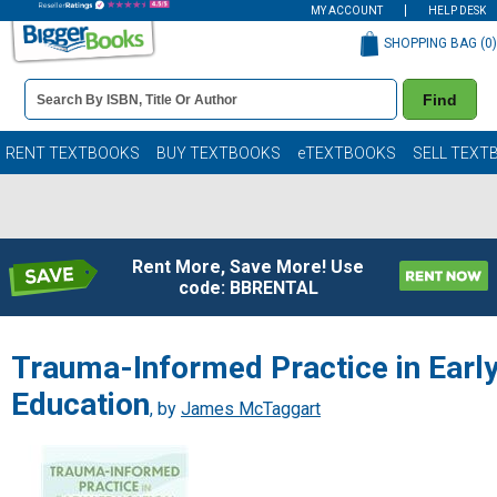
MY ACCOUNT
HELP DESK
SHOPPING BAG (
0
)
Book
Find
Details
Search
Bar
Books
RENT TEXTBOOKS
BUY TEXTBOOKS
eTEXTBOOKS
SELL TEXT
Rent More, Save More! Use
code: BBRENTAL
Trauma-Informed Practice in Earl
Education
, by
James McTaggart