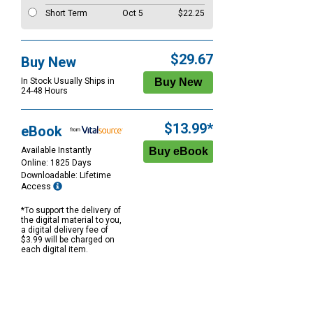
Short Term
Oct 5
$22.25
$29.67
Buy New
In Stock Usually Ships in
24-48 Hours
$13.99*
eBook
Available Instantly
Online: 1825 Days
Downloadable: Lifetime
Access
*To support the delivery of
the digital material to you,
a digital delivery fee of
$3.99 will be charged on
each digital item.