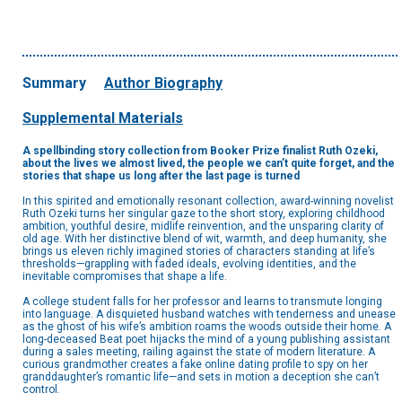
Summary
Author Biography
Supplemental Materials
A spellbinding story collection from Booker Prize finalist Ruth Ozeki,
about the lives we almost lived, the people we can’t quite forget, and the
stories that shape us long after the last page is turned
In this spirited and emotionally resonant collection, award-winning novelist
Ruth Ozeki turns her singular gaze to the short story, exploring childhood
ambition, youthful desire, midlife reinvention, and the unsparing clarity of
old age. With her distinctive blend of wit, warmth, and deep humanity, she
brings us eleven richly imagined stories of characters standing at life’s
thresholds—grappling with faded ideals, evolving identities, and the
inevitable compromises that shape a life.
A college student falls for her professor and learns to transmute longing
into language. A disquieted husband watches with tenderness and unease
as the ghost of his wife’s ambition roams the woods outside their home. A
long-deceased Beat poet hijacks the mind of a young publishing assistant
during a sales meeting, railing against the state of modern literature. A
curious grandmother creates a fake online dating profile to spy on her
granddaughter’s romantic life—and sets in motion a deception she can’t
control.