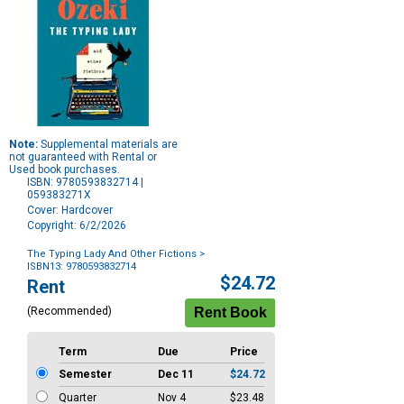
Note:
Supplemental materials are
not guaranteed with Rental or
Used book purchases.
ISBN: 9780593832714 |
059383271X
Cover: Hardcover
Copyright: 6/2/2026
The Typing Lady And Other Fictions
>
ISBN13: 9780593832714
Purchase
$24.72
Rent
Options
(Recommended)
Term
Due
Price
Semester
Dec 11
$24.72
Quarter
Nov 4
$23.48