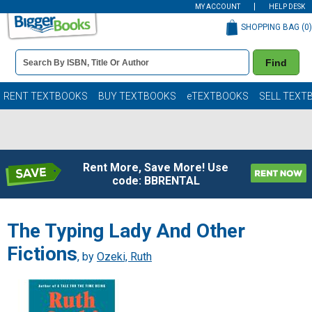
MY ACCOUNT
HELP DESK
SHOPPING BAG (
0
)
Book
Find
Details
Search
Bar
Books
RENT TEXTBOOKS
BUY TEXTBOOKS
eTEXTBOOKS
SELL TEXT
Rent More, Save More! Use
code: BBRENTAL
The Typing Lady And Other
Fictions
, by
Ozeki, Ruth