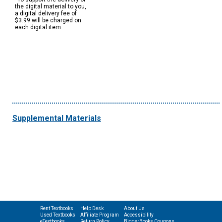
the digital material to you,
a digital delivery fee of
$3.99 will be charged on
each digital item.
Supplemental Materials
Rent Textbooks
Help Desk
About Us
Used Textbooks
Affiliate Program
Accessibility
eTextbooks
Return Policy
BiggerBooks Coupons