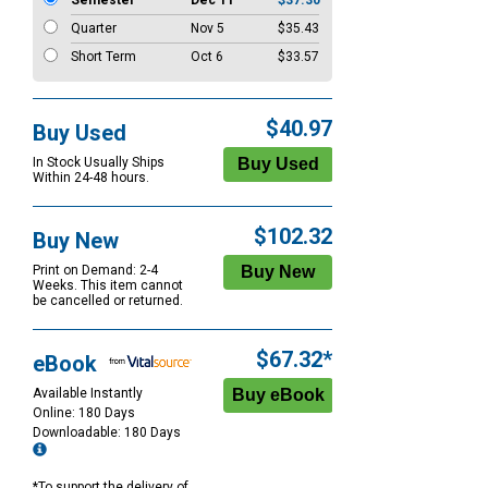
Semester
Dec 11
$37.30
Quarter
Nov 5
$35.43
Short Term
Oct 6
$33.57
$40.97
Buy Used
In Stock Usually Ships
Within 24-48 hours.
$102.32
Buy New
Print on Demand: 2-4
Weeks. This item cannot
be cancelled or returned.
$67.32*
eBook
Available Instantly
Online: 180 Days
Downloadable: 180 Days
*To support the delivery of