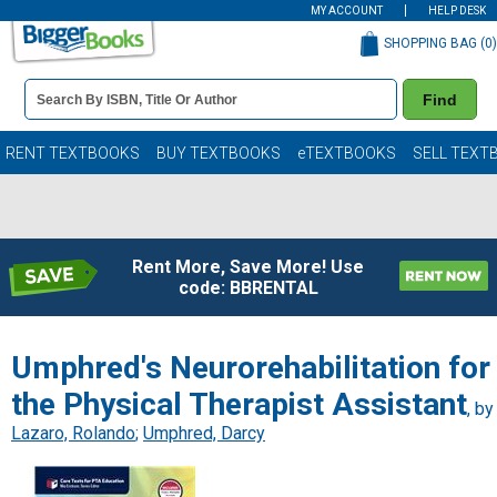
MY ACCOUNT
HELP DESK
SHOPPING BAG (
0
)
Book
Find
Details
Search
Bar
Books
RENT TEXTBOOKS
BUY TEXTBOOKS
eTEXTBOOKS
SELL TEXT
Rent More, Save More! Use
code: BBRENTAL
Umphred's Neurorehabilitation for
the Physical Therapist Assistant
, by
Lazaro, Rolando
;
Umphred, Darcy