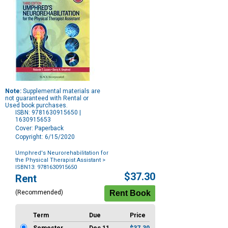
Note:
Supplemental materials are
not guaranteed with Rental or
Used book purchases.
ISBN: 9781630915650 |
1630915653
Cover: Paperback
Copyright: 6/15/2020
Umphred's Neurorehabilitation for
the Physical Therapist Assistant
>
ISBN13: 9781630915650
Purchase
$37.30
Rent
Options
(Recommended)
Term
Due
Price