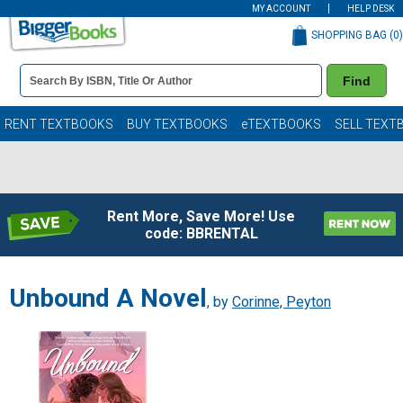
MY ACCOUNT
HELP DESK
SHOPPING BAG (
0
)
Book
Find
Details
Search
Bar
Books
RENT TEXTBOOKS
BUY TEXTBOOKS
eTEXTBOOKS
SELL TEXT
Rent More, Save More! Use
code: BBRENTAL
Unbound A Novel
, by
Corinne, Peyton