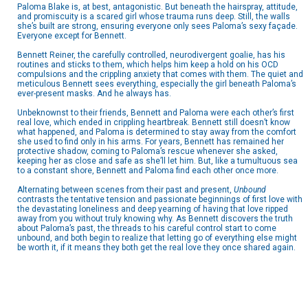
Paloma Blake is, at best, antagonistic. But beneath the hairspray, attitude,
and promiscuity is a scared girl whose trauma runs deep. Still, the walls
she’s built are strong, ensuring everyone only sees Paloma’s sexy façade.
Everyone except for Bennett.
Bennett Reiner, the carefully controlled, neurodivergent goalie, has his
routines and sticks to them, which helps him keep a hold on his OCD
compulsions and the crippling anxiety that comes with them. The quiet and
meticulous Bennett sees everything, especially the girl beneath Paloma’s
ever-present masks. And he always has.
Unbeknownst to their friends, Bennett and Paloma were each other’s first
real love, which ended in crippling heartbreak. Bennett still doesn’t know
what happened, and Paloma is determined to stay away from the comfort
she used to find only in his arms. For years, Bennett has remained her
protective shadow, coming to Paloma’s rescue whenever she asked,
keeping her as close and safe as she’ll let him. But, like a tumultuous sea
to a constant shore, Bennett and Paloma find each other once more.
Alternating between scenes from their past and present,
Unbound
contrasts the tentative tension and passionate beginnings of first love with
the devastating loneliness and deep yearning of having that love ripped
away from you without truly knowing why. As Bennett discovers the truth
about Paloma’s past, the threads to his careful control start to come
unbound, and both begin to realize that letting go of everything else might
be worth it, if it means they both get the real love they once shared again.