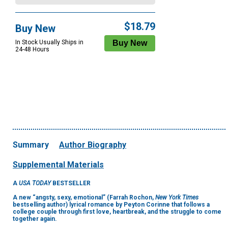
$18.79
Buy New
In Stock Usually Ships in
24-48 Hours
Summary
Author Biography
Supplemental Materials
A
USA TODAY
BESTSELLER
A new “angsty, sexy, emotional” (Farrah Rochon,
New York Times
bestselling author)
lyrical romance by Peyton Corinne that follows a
college couple through first love, heartbreak, and the struggle to come
together again.