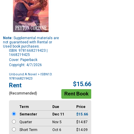
Note:
Supplemental materials are
not guaranteed with Rental or
Used book purchases.
ISBN: 9781668219423 |
1668219425
Cover: Paperback
Copyright: 4/7/2026
Unbound A Novel
> ISBN13:
9781668219423
Purchase
$15.66
Rent
Options
(Recommended)
Term
Due
Price
Semester
Dec 11
$15.66
Quarter
Nov 5
$14.87
Short Term
Oct 6
$14.09