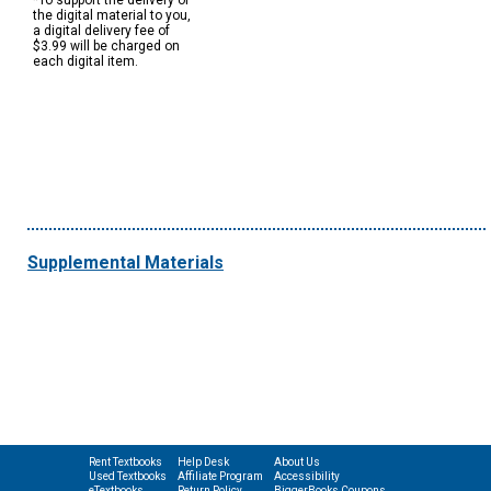
*To support the delivery of
the digital material to you,
a digital delivery fee of
$3.99 will be charged on
each digital item.
Supplemental Materials
Rent Textbooks
Help Desk
About Us
Used Textbooks
Affiliate Program
Accessibility
eTextbooks
Return Policy
BiggerBooks Coupons