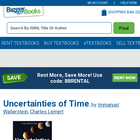
MY ACCOUNT
HELP DESK
SHOPPING BAG (
0
)
Book
Find
Details
Search
Bar
Books
RENT TEXTBOOKS
BUY TEXTBOOKS
eTEXTBOOKS
SELL TEXT
Rent More, Save More! Use
code: BBRENTAL
Uncertainties of Time
, by
Immanuel
Wallerstein
;
Charles Lemert