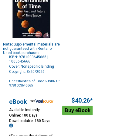
Note:
Supplemental materials are
not guaranteed with Rental or
Used book purchases.
ISBN: 9781003645665 |
1003645666
Cover: Nonspecific Binding
Copyright: 3/20/2026
Uncertainties of Time
> ISBN13:
9781003645665
Purchase
Options
$40.26*
eBook
Available Instantly
Online: 180 Days
Downloadable: 180 Days