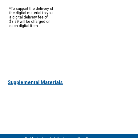
*To support the delivery of
the digital material to you,
a digital delivery fee of
$3.99 will be charged on
each digital item.
Supplemental Materials