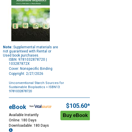
Note:
Supplemental materials are
not guaranteed with Rental or
Used book purchases.
ISBN: 9781032878720 |
103287872X
Cover: Nonspecific Binding
Copyright: 2/27/2026
Unconventional Starch Sources for
Sustainable Bioplastics
> ISBN13:
9781032878720
Purchase
Options
$105.60*
eBook
Available Instantly
Online: 180 Days
Downloadable: 180 Days