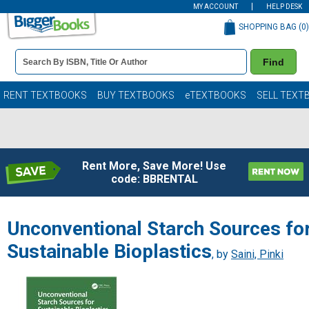
MY ACCOUNT
HELP DESK
SHOPPING BAG (
0
)
Book
Find
Details
Search
Bar
Books
RENT TEXTBOOKS
BUY TEXTBOOKS
eTEXTBOOKS
SELL TEXT
Rent More, Save More! Use
code: BBRENTAL
Unconventional Starch Sources fo
Sustainable Bioplastics
, by
Saini, Pinki