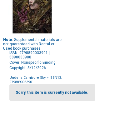
Note:
Supplemental materials are
not guaranteed with Rental or
Used book purchases.
ISBN: 9798890033901 |
8890033908
Cover: Nonspecific Binding
Copyright: 5/12/2026
Under a Carnivore Sky
> ISBN13:
9798890033901
Purchase
Options
Sorry, this item is currently not available.