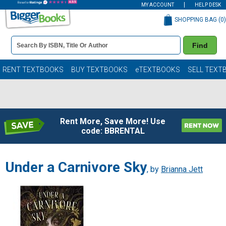
MY ACCOUNT
HELP DESK
SHOPPING BAG (
0
)
Book
Find
Details
Search
Bar
Books
RENT TEXTBOOKS
BUY TEXTBOOKS
eTEXTBOOKS
SELL TEXT
Rent More, Save More! Use
code: BBRENTAL
Under a Carnivore Sky
, by
Brianna Jett